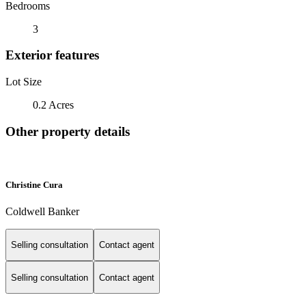
Bedrooms
3
Exterior features
Lot Size
0.2 Acres
Other property details
Christine Cura
Coldwell Banker
Selling consultation
Contact agent
Selling consultation
Contact agent