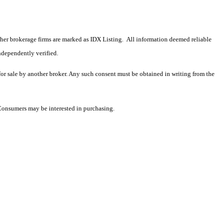
 other brokerage firms are marked as IDX Listing. All information deemed reliable
ndependently verified.
 for sale by another broker. Any such consent must be obtained in writing from the
 Consumers may be interested in purchasing.