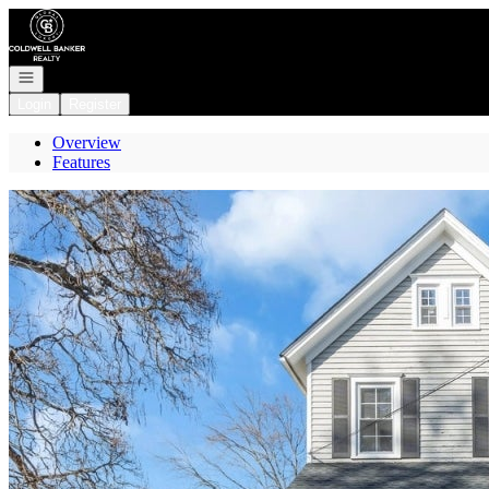
Go to: Homepage
Open navigation
Login
Register
Overview
Features