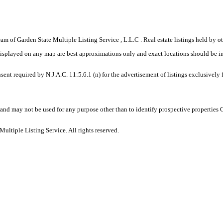
gram of Garden State Multiple Listing Service , L.L.C . Real estate listings held by
displayed on any map are best approximations only and exact locations should be i
sent required by N.J.A.C. 11:5.6.1 (n) for the advertisement of listings exclusively
and may not be used for any purpose other than to identify prospective properties
ltiple Listing Service. All rights reserved.