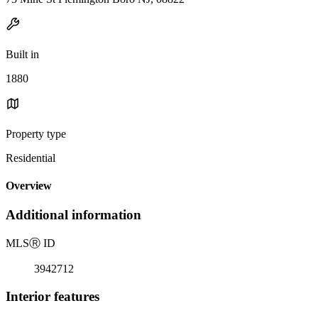
Built in
1880
Property type
Residential
Overview
Additional information
MLS
Ⓡ
ID
3942712
Interior features