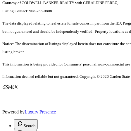
Courtesy of COLDWELL BANKER REALTY with GERALDINE PEREZ,
Listing Contact: 908-766-0808
The data displayed relating to real estate for sale comes in part from the IDX Pro
but not guaranteed and should be independently verified. Property locations as 
Notice: The dissemination of listings displayed herein does not constitute the con
listing broker.
This information is being provided for Consumers’ personal, non-commercial use 
Information deemed reliable but not guaranteed. Copyright © 2026 Garden State Mu
Powered by
Luxury Presence
Search