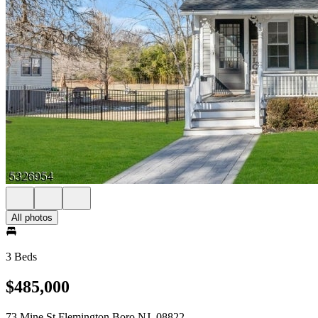
All photos
3 Beds
$485,000
73 Mine St Flemington Boro NJ, 08822