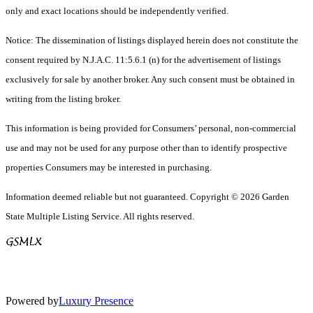
only and exact locations should be independently verified.
Notice: The dissemination of listings displayed herein does not constitute the
consent required by N.J.A.C. 11:5.6.1 (n) for the advertisement of listings
exclusively for sale by another broker. Any such consent must be obtained in
writing from the listing broker.
This information is being provided for Consumers’ personal, non-commercial
use and may not be used for any purpose other than to identify prospective
properties Consumers may be interested in purchasing.
Information deemed reliable but not guaranteed. Copyright © 2026 Garden
State Multiple Listing Service. All rights reserved.
Powered by
Luxury Presence