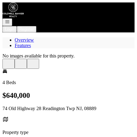
Go to: Homepage
Open navigation
Login
Register
Overview
Features
No images available for this property.
4 Beds
$640,000
74 Old Highway 28 Readington Twp NJ, 08889
Property type