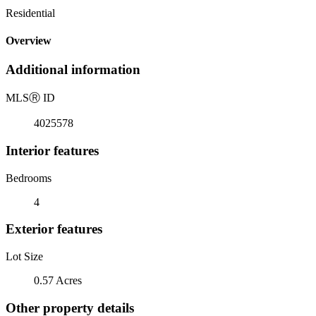
Residential
Overview
Additional information
MLS
Ⓡ
ID
4025578
Interior features
Bedrooms
4
Exterior features
Lot Size
0.57 Acres
Other property details