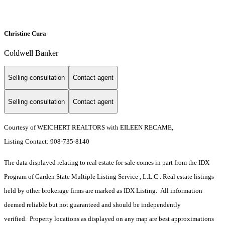
Christine Cura
Coldwell Banker
Selling consultation
Contact agent
Selling consultation
Contact agent
Courtesy of WEICHERT REALTORS with EILEEN RECAME,
Listing Contact: 908-735-8140
The data displayed relating to real estate for sale comes in part from the IDX
Program of Garden State Multiple Listing Service , L.L.C . Real estate listings
held by other brokerage firms are marked as IDX Listing. All information
deemed reliable but not guaranteed and should be independently
verified. Property locations as displayed on any map are best approximations