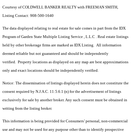
Courtesy of COLDWELL BANKER REALTY with FREEMAN SMITH,
Listing Contact: 908-500-1640
The data displayed relating to real estate for sale comes in part from the IDX
Program of Garden State Multiple Listing Service , L.L.C . Real estate listings
held by other brokerage firms are marked as IDX Listing. All information
deemed reliable but not guaranteed and should be independently
verified. Property locations as displayed on any map are best approximations
only and exact locations should be independently verified.
Notice: The dissemination of listings displayed herein does not constitute the
consent required by N.J.A.C. 11:5.6.1 (n) for the advertisement of listings
exclusively for sale by another broker. Any such consent must be obtained in
writing from the listing broker.
This information is being provided for Consumers’ personal, non-commercial
use and may not be used for any purpose other than to identify prospective