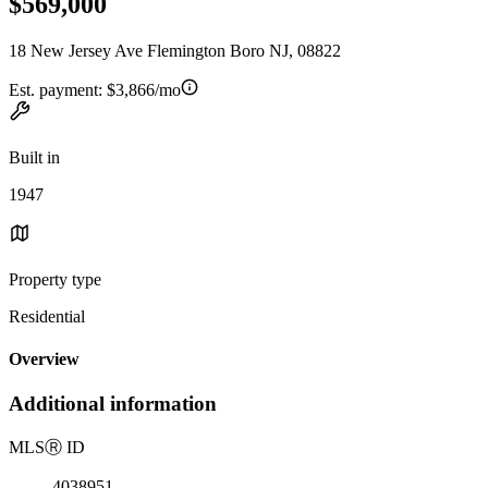
$569,000
18 New Jersey Ave Flemington Boro NJ, 08822
Est. payment:
$3,866/mo
Built in
1947
Property type
Residential
Overview
Additional information
MLS
Ⓡ
ID
4038951