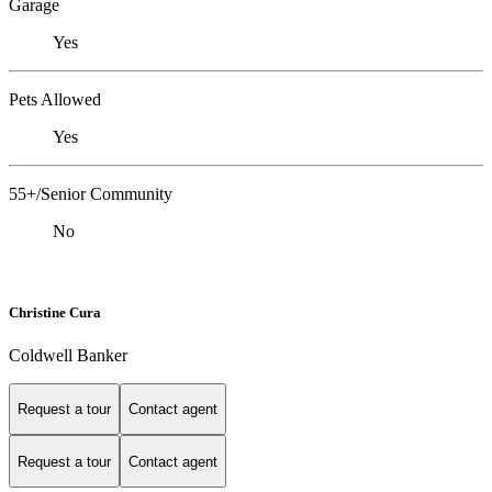
Garage
Yes
Pets Allowed
Yes
55+/Senior Community
No
Christine Cura
Coldwell Banker
Request a tour
Contact agent
Request a tour
Contact agent