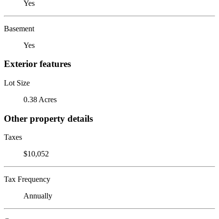
Yes
Basement
Yes
Exterior features
Lot Size
0.38 Acres
Other property details
Taxes
$10,052
Tax Frequency
Annually