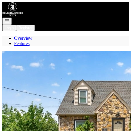
Go to: Homepage
Open navigation
Login
Register
Overview
Features