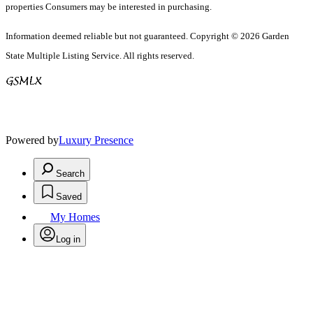
properties Consumers may be interested in purchasing.
Information deemed reliable but not guaranteed. Copyright © 2026 Garden
State Multiple Listing Service. All rights reserved.
Powered by
Luxury Presence
Search
Saved
My Homes
Log in