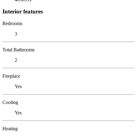
Interior features
Bedrooms
3
Total Bathrooms
2
Fireplace
Yes
Cooling
Yes
Heating