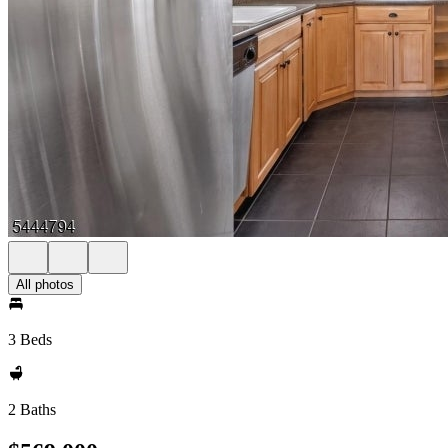
All photos
3 Beds
2 Baths