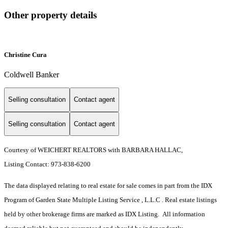
Other property details
Christine Cura
Coldwell Banker
Selling consultation
Contact agent
Selling consultation
Contact agent
Courtesy of WEICHERT REALTORS with BARBARA HALLAC,
Listing Contact: 973-838-6200
The data displayed relating to real estate for sale comes in part from the IDX
Program of Garden State Multiple Listing Service , L.L.C . Real estate listings
held by other brokerage firms are marked as IDX Listing. All information