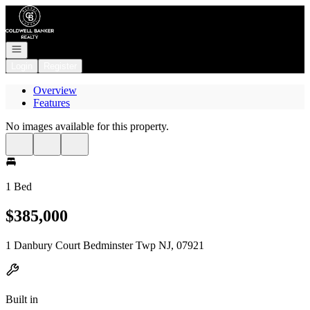
Go to: Homepage
Open navigation
Login
Register
Overview
Features
No images available for this property.
1 Bed
$385,000
1 Danbury Court Bedminster Twp NJ, 07921
Built in