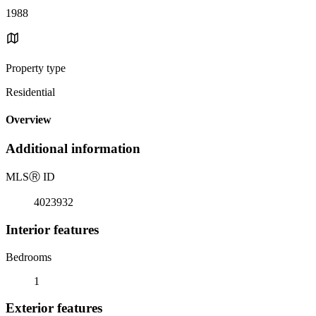
1988
Property type
Residential
Overview
Additional information
MLS
Ⓡ
ID
4023932
Interior features
Bedrooms
1
Exterior features