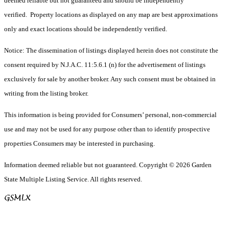
deemed reliable but not guaranteed and should be independently
verified. Property locations as displayed on any map are best approximations
only and exact locations should be independently verified.
Notice: The dissemination of listings displayed herein does not constitute the
consent required by N.J.A.C. 11:5.6.1 (n) for the advertisement of listings
exclusively for sale by another broker. Any such consent must be obtained in
writing from the listing broker.
This information is being provided for Consumers’ personal, non-commercial
use and may not be used for any purpose other than to identify prospective
properties Consumers may be interested in purchasing.
Information deemed reliable but not guaranteed. Copyright © 2026 Garden
State Multiple Listing Service. All rights reserved.