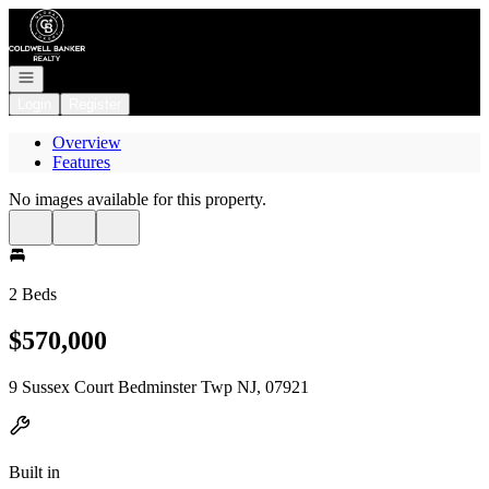
Go to: Homepage
Open navigation
Login
Register
Overview
Features
No images available for this property.
2 Beds
$570,000
9 Sussex Court Bedminster Twp NJ, 07921
Built in