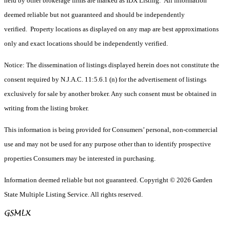
held by other brokerage firms are marked as IDX Listing. All information
deemed reliable but not guaranteed and should be independently
verified. Property locations as displayed on any map are best approximations
only and exact locations should be independently verified.
Notice: The dissemination of listings displayed herein does not constitute the
consent required by N.J.A.C. 11:5.6.1 (n) for the advertisement of listings
exclusively for sale by another broker. Any such consent must be obtained in
writing from the listing broker.
This information is being provided for Consumers’ personal, non-commercial
use and may not be used for any purpose other than to identify prospective
properties Consumers may be interested in purchasing.
Information deemed reliable but not guaranteed. Copyright © 2026 Garden
State Multiple Listing Service. All rights reserved.