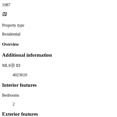
1987
Property type
Residential
Overview
Additional information
MLS
Ⓡ
ID
4023610
Interior features
Bedrooms
2
Exterior features