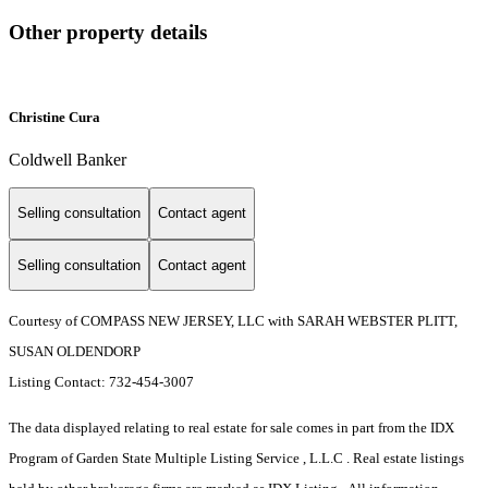
Other property details
Christine Cura
Coldwell Banker
Selling consultation
Contact agent
Selling consultation
Contact agent
Courtesy of COMPASS NEW JERSEY, LLC with SARAH WEBSTER PLITT,
SUSAN OLDENDORP
Listing Contact: 732-454-3007
The data displayed relating to real estate for sale comes in part from the IDX
Program of Garden State Multiple Listing Service , L.L.C . Real estate listings