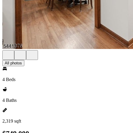
All photos
4 Beds
4 Baths
2,319 sqft