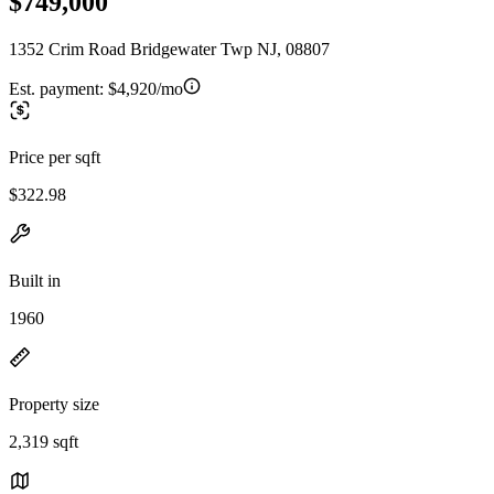
$749,000
1352 Crim Road Bridgewater Twp NJ, 08807
Est. payment:
$4,920/mo
Price per sqft
$322.98
Built in
1960
Property size
2,319 sqft