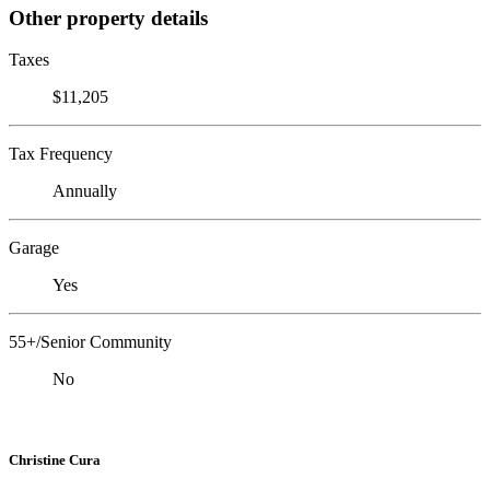
Other property details
Taxes
$11,205
Tax Frequency
Annually
Garage
Yes
55+/Senior Community
No
Christine Cura