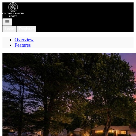
Go to: Homepage
Open navigation
Login
Register
Overview
Features