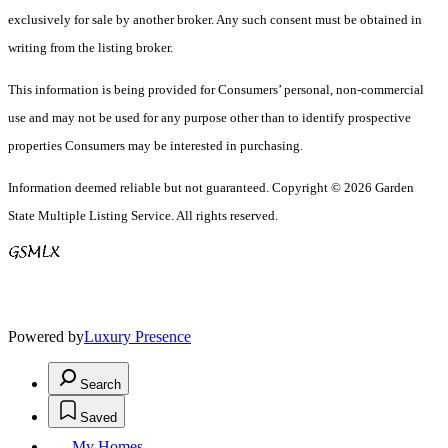
exclusively for sale by another broker. Any such consent must be obtained in
writing from the listing broker.
This information is being provided for Consumers’ personal, non-commercial
use and may not be used for any purpose other than to identify prospective
properties Consumers may be interested in purchasing.
Information deemed reliable but not guaranteed. Copyright © 2026 Garden
State Multiple Listing Service. All rights reserved.
Powered by
Luxury Presence
Search
Saved
My Homes