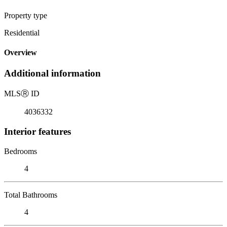
Property type
Residential
Overview
Additional information
MLS
Ⓡ
ID
4036332
Interior features
Bedrooms
4
Total Bathrooms
4