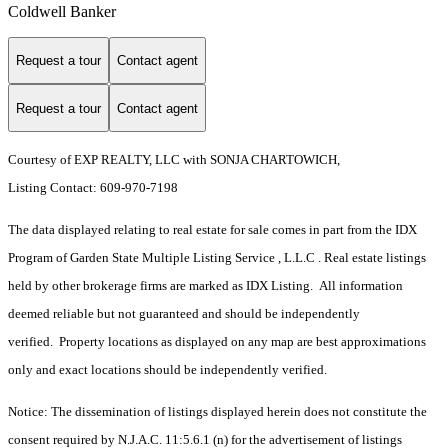
Coldwell Banker
Request a tour
Contact agent
Request a tour
Contact agent
Courtesy of EXP REALTY, LLC with SONJA CHARTOWICH,
Listing Contact: 609-970-7198
The data displayed relating to real estate for sale comes in part from the IDX
Program of Garden State Multiple Listing Service , L.L.C . Real estate listings
held by other brokerage firms are marked as IDX Listing. All information
deemed reliable but not guaranteed and should be independently
verified. Property locations as displayed on any map are best approximations
only and exact locations should be independently verified.
Notice: The dissemination of listings displayed herein does not constitute the
consent required by N.J.A.C. 11:5.6.1 (n) for the advertisement of listings