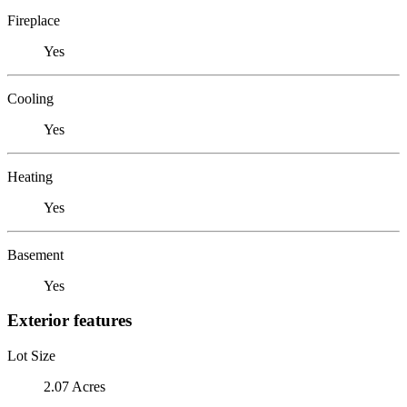
Fireplace
Yes
Cooling
Yes
Heating
Yes
Basement
Yes
Exterior features
Lot Size
2.07 Acres