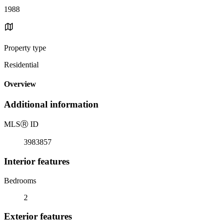
1988
Property type
Residential
Overview
Additional information
MLS
Ⓡ
ID
3983857
Interior features
Bedrooms
2
Exterior features