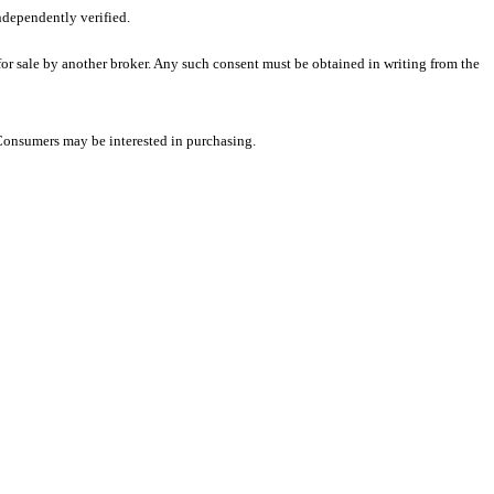
ndependently verified.
 for sale by another broker. Any such consent must be obtained in writing from the
 Consumers may be interested in purchasing.