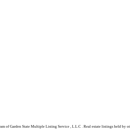
gram of Garden State Multiple Listing Service , L.L.C . Real estate listings held by