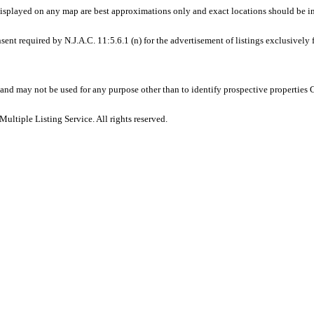
displayed on any map are best approximations only and exact locations should be i
sent required by N.J.A.C. 11:5.6.1 (n) for the advertisement of listings exclusively
and may not be used for any purpose other than to identify prospective properties
ltiple Listing Service. All rights reserved.