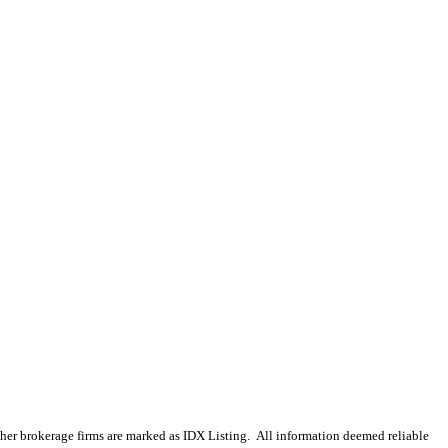
 other brokerage firms are marked as IDX Listing. All information deemed reliable