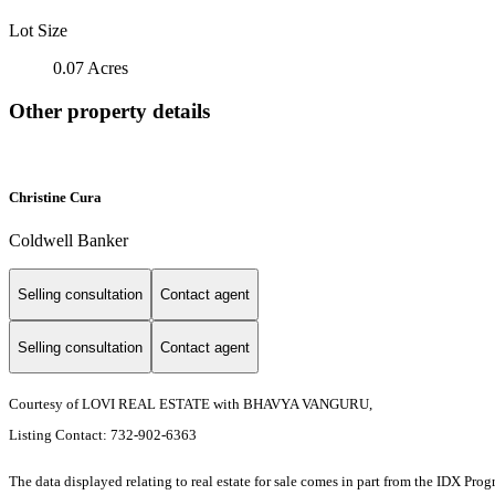
Lot Size
0.07 Acres
Other property details
Christine Cura
Coldwell Banker
Selling consultation
Contact agent
Selling consultation
Contact agent
Courtesy of LOVI REAL ESTATE with BHAVYA VANGURU,
Listing Contact: 732-902-6363
The data displayed relating to real estate for sale comes in part from the IDX Pro