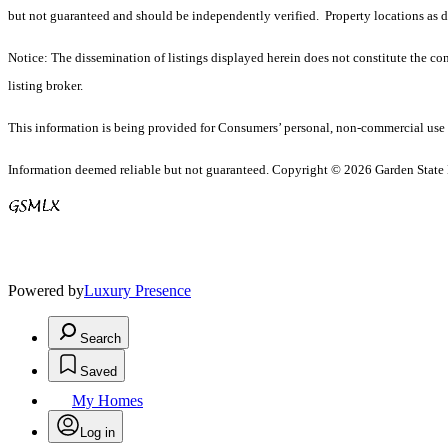
but not guaranteed and should be independently verified. Property locations as 
Notice: The dissemination of listings displayed herein does not constitute the con
listing broker.
This information is being provided for Consumers’ personal, non-commercial use 
Information deemed reliable but not guaranteed. Copyright © 2026 Garden State Mu
Powered by
Luxury Presence
Search
Saved
My Homes
Log in