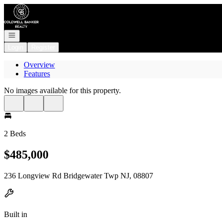
Go to: Homepage
Open navigation
Login
Register
Overview
Features
No images available for this property.
2 Beds
$485,000
236 Longview Rd Bridgewater Twp NJ, 08807
Built in