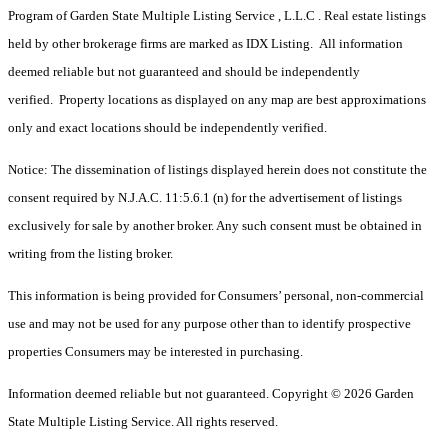
Program of Garden State Multiple Listing Service , L.L.C . Real estate listings
held by other brokerage firms are marked as IDX Listing. All information
deemed reliable but not guaranteed and should be independently
verified. Property locations as displayed on any map are best approximations
only and exact locations should be independently verified.
Notice: The dissemination of listings displayed herein does not constitute the
consent required by N.J.A.C. 11:5.6.1 (n) for the advertisement of listings
exclusively for sale by another broker. Any such consent must be obtained in
writing from the listing broker.
This information is being provided for Consumers’ personal, non-commercial
use and may not be used for any purpose other than to identify prospective
properties Consumers may be interested in purchasing.
Information deemed reliable but not guaranteed. Copyright © 2026 Garden
State Multiple Listing Service. All rights reserved.