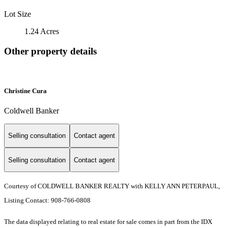
Lot Size
1.24 Acres
Other property details
Christine Cura
Coldwell Banker
Selling consultation
Contact agent
Selling consultation
Contact agent
Courtesy of COLDWELL BANKER REALTY with KELLY ANN PETERPAUL,
Listing Contact: 908-766-0808
The data displayed relating to real estate for sale comes in part from the IDX