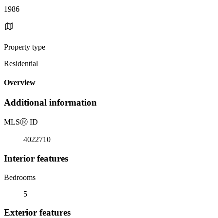
1986
Property type
Residential
Overview
Additional information
MLS
Ⓡ
ID
4022710
Interior features
Bedrooms
5
Exterior features