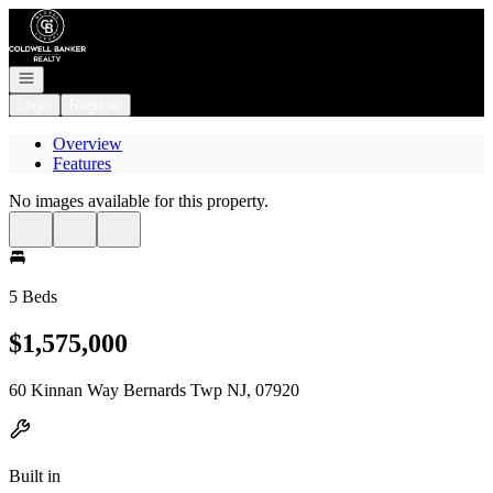
Go to: Homepage
Open navigation
Login
Register
Overview
Features
No images available for this property.
5 Beds
$1,575,000
60 Kinnan Way Bernards Twp NJ, 07920
Built in