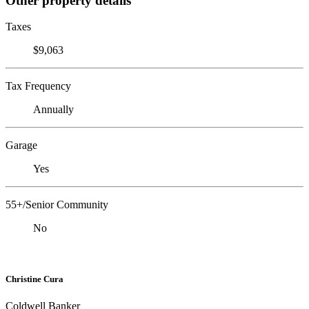
Other property details
Taxes
$9,063
Tax Frequency
Annually
Garage
Yes
55+/Senior Community
No
Christine Cura
Coldwell Banker