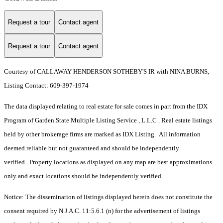
Request a tour
Contact agent
Request a tour
Contact agent
Courtesy of CALLAWAY HENDERSON SOTHEBY'S IR with NINA BURNS,
Listing Contact: 609-397-1974
The data displayed relating to real estate for sale comes in part from the IDX
Program of Garden State Multiple Listing Service , L.L.C . Real estate listings
held by other brokerage firms are marked as IDX Listing. All information
deemed reliable but not guaranteed and should be independently
verified. Property locations as displayed on any map are best approximations
only and exact locations should be independently verified.
Notice: The dissemination of listings displayed herein does not constitute the
consent required by N.J.A.C. 11:5.6.1 (n) for the advertisement of listings