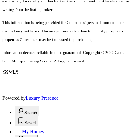
exclusively for sale by another broker. Any such consent must be obtained in
writing from the listing broker.
This information is being provided for Consumers’ personal, non-commercial
use and may not be used for any purpose other than to identify prospective
properties Consumers may be interested in purchasing.
Information deemed reliable but not guaranteed. Copyright © 2026 Garden
State Multiple Listing Service. All rights reserved.
Powered by
Luxury Presence
Search
Saved
My Homes