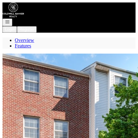
Go to: Homepage
Open navigation
Login
Register
Overview
Features