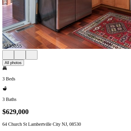
All photos
3 Beds
3 Baths
$629,000
64 Church St Lambertville City NJ, 08530