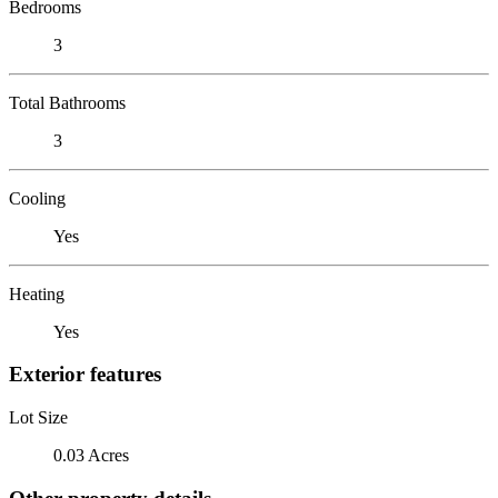
Bedrooms
3
Total Bathrooms
3
Cooling
Yes
Heating
Yes
Exterior features
Lot Size
0.03 Acres