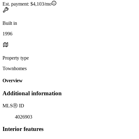
Est. payment:
$4,103/mo
Built in
1996
Property type
Townhomes
Overview
Additional information
MLS
Ⓡ
ID
4026903
Interior features