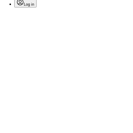
Log in