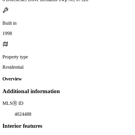
Built in
1998
Property type
Residential
Overview
Additional information
MLS
Ⓡ
ID
4024488
Interior features