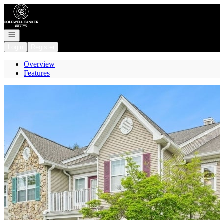
Go to: Homepage
Open navigation
Login
Register
Overview
Features