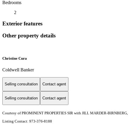
Bedrooms
2
Exterior features
Other property details
Christine Cura
Coldwell Banker
Selling consultation
Contact agent
Selling consultation
Contact agent
Courtesy of PROMINENT PROPERTIES SIR with JILL MARDER-BIRNBERG,
Listing Contact: 973-376-8188