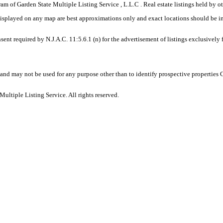
gram of Garden State Multiple Listing Service , L.L.C . Real estate listings held by
displayed on any map are best approximations only and exact locations should be i
sent required by N.J.A.C. 11:5.6.1 (n) for the advertisement of listings exclusively
and may not be used for any purpose other than to identify prospective properties
ltiple Listing Service. All rights reserved.