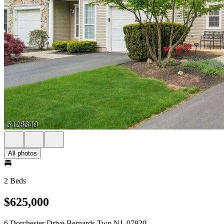
All photos
2 Beds
$625,000
6 Dorchester Drive Bernards Twp NJ, 07920