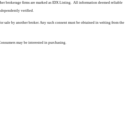
 other brokerage firms are marked as IDX Listing. All information deemed reliable
ndependently verified.
 for sale by another broker. Any such consent must be obtained in writing from the
 Consumers may be interested in purchasing.