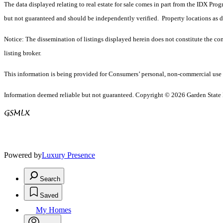
The data displayed relating to real estate for sale comes in part from the IDX Pro
but not guaranteed and should be independently verified. Property locations as 
Notice: The dissemination of listings displayed herein does not constitute the con
listing broker.
This information is being provided for Consumers’ personal, non-commercial use 
Information deemed reliable but not guaranteed. Copyright © 2026 Garden State Mu
Powered by
Luxury Presence
Search
Saved
My Homes