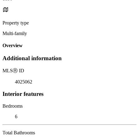
Property type
Multi-family
Overview
Additional information
MLS
Ⓡ
ID
4025062
Interior features
Bedrooms
6
Total Bathrooms