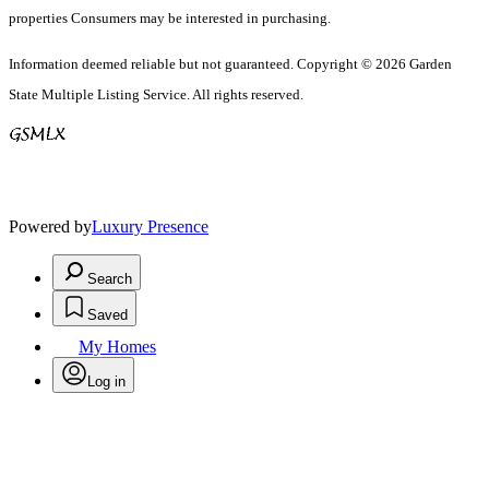
properties Consumers may be interested in purchasing.
Information deemed reliable but not guaranteed. Copyright © 2026 Garden
State Multiple Listing Service. All rights reserved.
Powered by
Luxury Presence
Search
Saved
My Homes
Log in