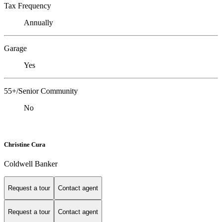
Tax Frequency
Annually
Garage
Yes
55+/Senior Community
No
Christine Cura
Coldwell Banker
Request a tour
Contact agent
Request a tour
Contact agent