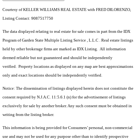
Courtesy of KELLER WILLIAMS REAL ESTATE with FRED DILORENZO,
Listing Contact: 9087517750
The data displayed relating to real estate for sale comes in part from the IDX
Program of Garden State Multiple Listing Service , L.L.C . Real estate listings
held by other brokerage firms are marked as IDX Listing. All information
deemed reliable but not guaranteed and should be independently
verified. Property locations as displayed on any map are best approximations
only and exact locations should be independently verified.
Notice: The dissemination of listings displayed herein does not constitute the
consent required by N.J.A.C. 11:5.6.1 (n) for the advertisement of listings
exclusively for sale by another broker. Any such consent must be obtained in
writing from the listing broker.
This information is being provided for Consumers’ personal, non-commercial
use and may not be used for any purpose other than to identify prospective