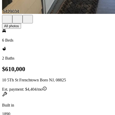
All photos
6 Beds
2 Baths
$610,000
10 5Th St Frenchtown Boro NJ, 08825
Est. payment:
$4,404/mo
Built in
1890