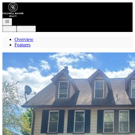
Go to: Homepage
Open navigation
Login
Register
Overview
Features