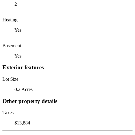
2
Heating
Yes
Basement
Yes
Exterior features
Lot Size
0.2 Acres
Other property details
Taxes
$13,884