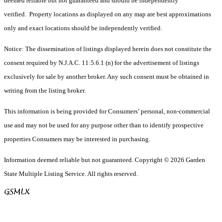
deemed reliable but not guaranteed and should be independently
verified. Property locations as displayed on any map are best approximations
only and exact locations should be independently verified.
Notice: The dissemination of listings displayed herein does not constitute the
consent required by N.J.A.C. 11:5.6.1 (n) for the advertisement of listings
exclusively for sale by another broker. Any such consent must be obtained in
writing from the listing broker.
This information is being provided for Consumers’ personal, non-commercial
use and may not be used for any purpose other than to identify prospective
properties Consumers may be interested in purchasing.
Information deemed reliable but not guaranteed. Copyright © 2026 Garden
State Multiple Listing Service. All rights reserved.