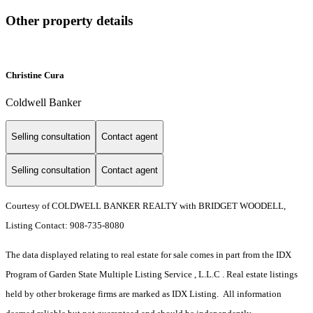
Other property details
Christine Cura
Coldwell Banker
Selling consultation
Contact agent
Selling consultation
Contact agent
Courtesy of COLDWELL BANKER REALTY with BRIDGET WOODELL,
Listing Contact: 908-735-8080
The data displayed relating to real estate for sale comes in part from the IDX
Program of Garden State Multiple Listing Service , L.L.C . Real estate listings
held by other brokerage firms are marked as IDX Listing. All information