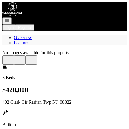
Go to: Homepage
Open navigation
Login
Register
Overview
Features
No images available for this property.
3 Beds
$420,000
402 Clark Cir Raritan Twp NJ, 08822
Built in