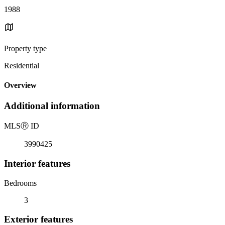
1988
Property type
Residential
Overview
Additional information
MLS
Ⓡ
ID
3990425
Interior features
Bedrooms
3
Exterior features