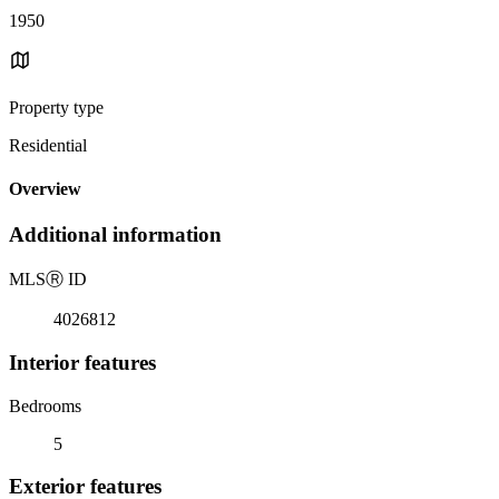
1950
Property type
Residential
Overview
Additional information
MLS
Ⓡ
ID
4026812
Interior features
Bedrooms
5
Exterior features