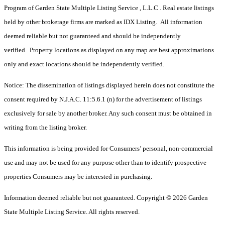
Program of Garden State Multiple Listing Service , L.L.C . Real estate listings
held by other brokerage firms are marked as IDX Listing. All information
deemed reliable but not guaranteed and should be independently
verified. Property locations as displayed on any map are best approximations
only and exact locations should be independently verified.
Notice: The dissemination of listings displayed herein does not constitute the
consent required by N.J.A.C. 11:5.6.1 (n) for the advertisement of listings
exclusively for sale by another broker. Any such consent must be obtained in
writing from the listing broker.
This information is being provided for Consumers’ personal, non-commercial
use and may not be used for any purpose other than to identify prospective
properties Consumers may be interested in purchasing.
Information deemed reliable but not guaranteed. Copyright © 2026 Garden
State Multiple Listing Service. All rights reserved.