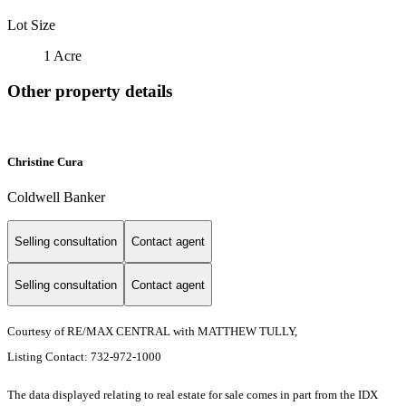
Lot Size
1 Acre
Other property details
Christine Cura
Coldwell Banker
Selling consultation
Contact agent
Selling consultation
Contact agent
Courtesy of RE/MAX CENTRAL with MATTHEW TULLY,
Listing Contact: 732-972-1000
The data displayed relating to real estate for sale comes in part from the IDX