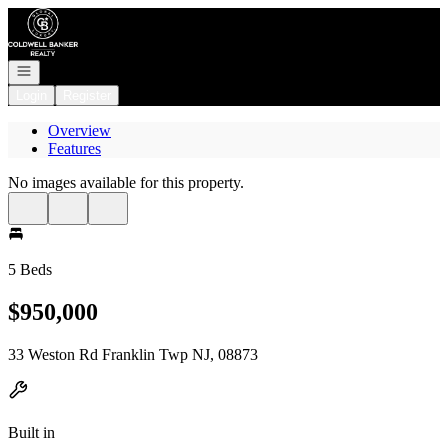
Go to: Homepage
Open navigation
Login
Register
Overview
Features
No images available for this property.
5 Beds
$950,000
33 Weston Rd Franklin Twp NJ, 08873
Built in