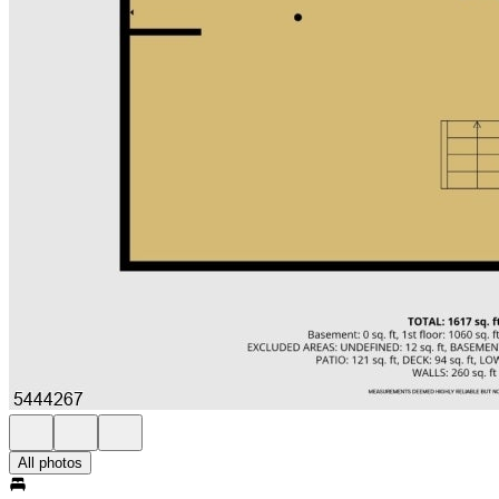
All photos