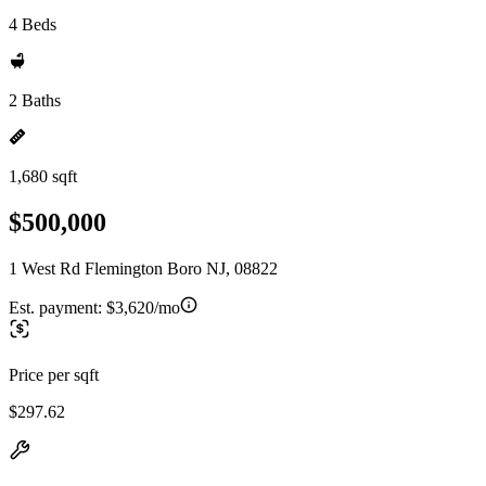
4 Beds
2 Baths
1,680 sqft
$500,000
1 West Rd Flemington Boro NJ, 08822
Est. payment:
$3,620/mo
Price per sqft
$297.62