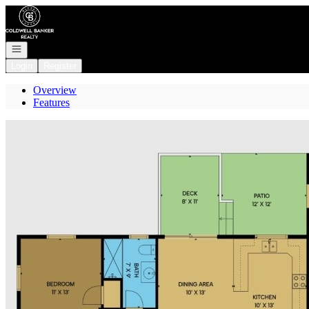
Go to: Homepage
Open navigation
Login
Register
Overview
Features