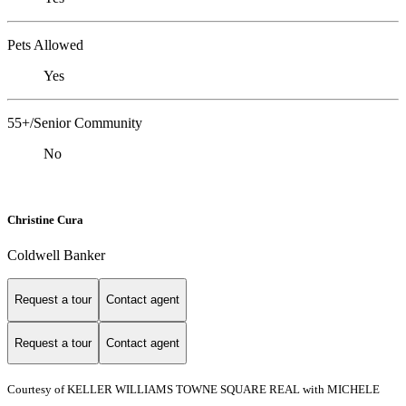
Pets Allowed
Yes
55+/Senior Community
No
Christine Cura
Coldwell Banker
Request a tour
Contact agent
Request a tour
Contact agent
Courtesy of KELLER WILLIAMS TOWNE SQUARE REAL with MICHELE