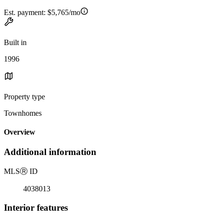
Est. payment:
$5,765/mo
Built in
1996
Property type
Townhomes
Overview
Additional information
MLS
Ⓡ
ID
4038013
Interior features