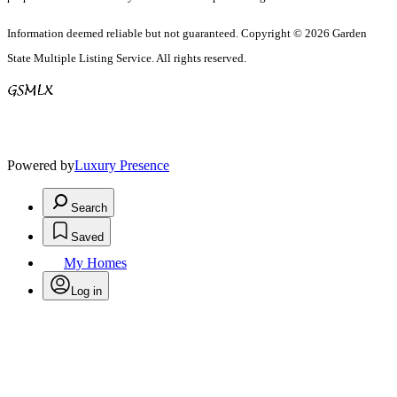
Information deemed reliable but not guaranteed. Copyright © 2026 Garden
State Multiple Listing Service. All rights reserved.
Powered by
Luxury Presence
Search
Saved
My Homes
Log in