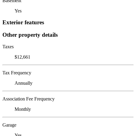
Basement
Yes
Exterior features
Other property details
Taxes
$12,661
Tax Frequency
Annually
Association Fee Frequency
Monthly
Garage
Yes