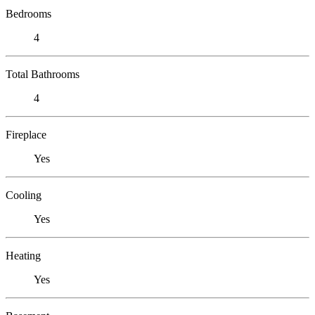
Bedrooms
4
Total Bathrooms
4
Fireplace
Yes
Cooling
Yes
Heating
Yes