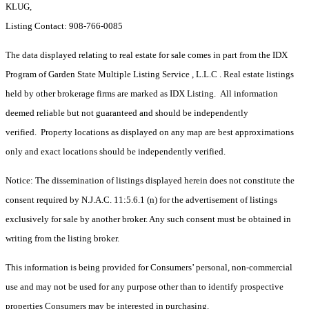
KLUG,
Listing Contact: 908-766-0085
The data displayed relating to real estate for sale comes in part from the IDX
Program of Garden State Multiple Listing Service , L.L.C . Real estate listings
held by other brokerage firms are marked as IDX Listing. All information
deemed reliable but not guaranteed and should be independently
verified. Property locations as displayed on any map are best approximations
only and exact locations should be independently verified.
Notice: The dissemination of listings displayed herein does not constitute the
consent required by N.J.A.C. 11:5.6.1 (n) for the advertisement of listings
exclusively for sale by another broker. Any such consent must be obtained in
writing from the listing broker.
This information is being provided for Consumers’ personal, non-commercial
use and may not be used for any purpose other than to identify prospective
properties Consumers may be interested in purchasing.