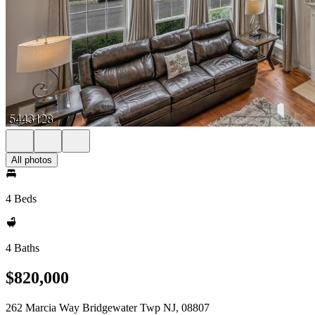
All photos
4 Beds
4 Baths
$820,000
262 Marcia Way Bridgewater Twp NJ, 08807