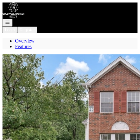
Go to: Homepage
Open navigation
Login
Register
Overview
Features