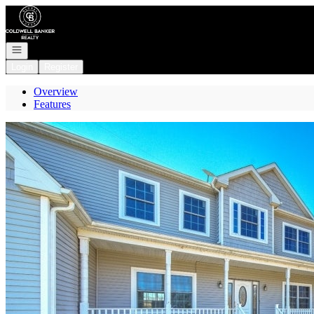
Go to: Homepage
Open navigation
Login
Register
Overview
Features