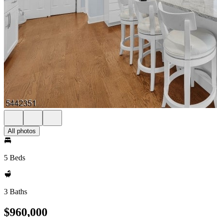
All photos
5 Beds
3 Baths
$960,000