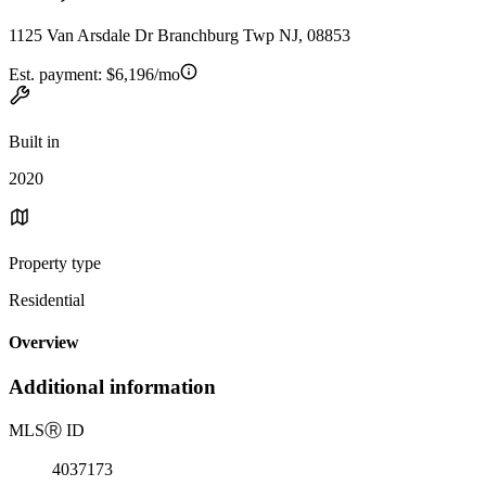
1125 Van Arsdale Dr Branchburg Twp NJ, 08853
Est. payment:
$6,196/mo
Built in
2020
Property type
Residential
Overview
Additional information
MLS
Ⓡ
ID
4037173