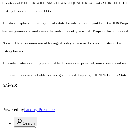
Courtesy of KELLER WILLIAMS TOWNE SQUARE REAL with SHIRLEE L. 
Listing Contact: 908-766-0085
The data displayed relating to real estate for sale comes in part from the IDX Pro
but not guaranteed and should be independently verified. Property locations as 
Notice: The dissemination of listings displayed herein does not constitute the con
listing broker.
This information is being provided for Consumers’ personal, non-commercial use 
Information deemed reliable but not guaranteed. Copyright © 2026 Garden State Mu
Powered by
Luxury Presence
Search