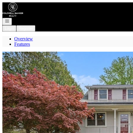
Go to: Homepage
Open navigation
Login
Register
Overview
Features