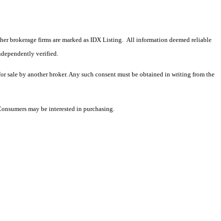
 other brokerage firms are marked as IDX Listing. All information deemed reliable
ndependently verified.
 for sale by another broker. Any such consent must be obtained in writing from the
 Consumers may be interested in purchasing.