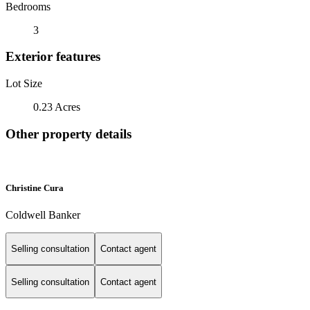
Bedrooms
3
Exterior features
Lot Size
0.23 Acres
Other property details
Christine Cura
Coldwell Banker
Selling consultation
Contact agent
Selling consultation
Contact agent