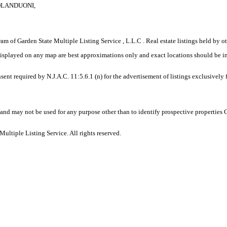
COLANDUONI,
gram of Garden State Multiple Listing Service , L.L.C . Real estate listings held by
displayed on any map are best approximations only and exact locations should be i
sent required by N.J.A.C. 11:5.6.1 (n) for the advertisement of listings exclusively
and may not be used for any purpose other than to identify prospective properties
ltiple Listing Service. All rights reserved.