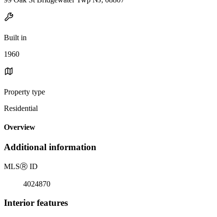
Built in
1960
Property type
Residential
Overview
Additional information
MLS
Ⓡ
ID
4024870
Interior features