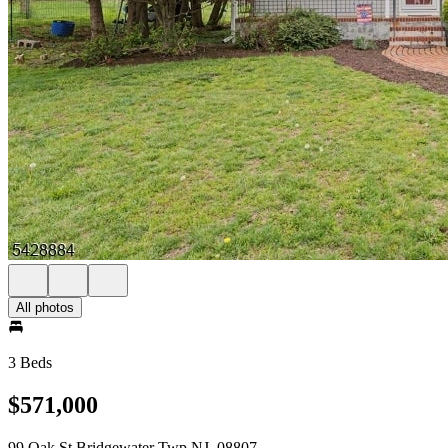
All photos
3 Beds
$571,000
99 Oak St Bridgewater Twp NJ, 08807