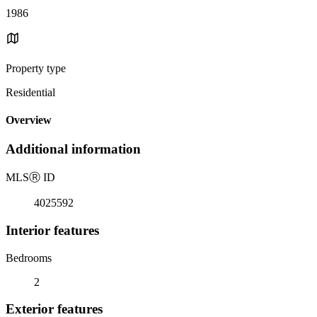
1986
Property type
Residential
Overview
Additional information
MLS
Ⓡ
ID
4025592
Interior features
Bedrooms
2
Exterior features