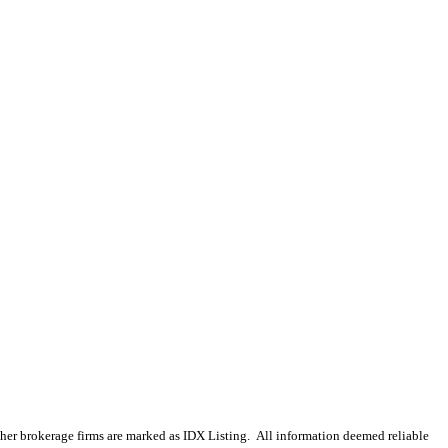
 other brokerage firms are marked as IDX Listing. All information deemed reliable