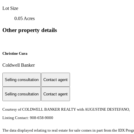
Lot Size
0.05 Acres
Other property details
Christine Cura
Coldwell Banker
Selling consultation
Contact agent
Selling consultation
Contact agent
Courtesy of COLDWELL BANKER REALTY with AUGUSTINE DESTEFANO,
Listing Contact: 908-658-9000
The data displayed relating to real estate for sale comes in part from the IDX Pro