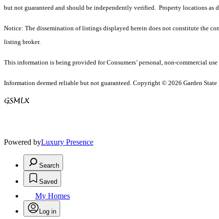
but not guaranteed and should be independently verified. Property locations as 
Notice: The dissemination of listings displayed herein does not constitute the con
listing broker.
This information is being provided for Consumers’ personal, non-commercial use 
Information deemed reliable but not guaranteed. Copyright © 2026 Garden State Mu
Powered by
Luxury Presence
Search
Saved
My Homes
Log in