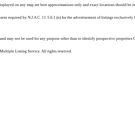
displayed on any map are best approximations only and exact locations should be i
sent required by N.J.A.C. 11:5.6.1 (n) for the advertisement of listings exclusively
and may not be used for any purpose other than to identify prospective properties
ltiple Listing Service. All rights reserved.