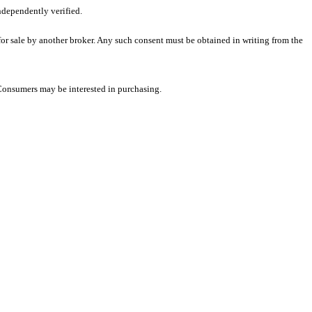
ndependently verified.
 for sale by another broker. Any such consent must be obtained in writing from the
 Consumers may be interested in purchasing.