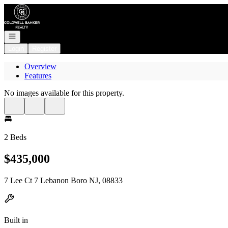
Go to: Homepage
Open navigation
Login
Register
Overview
Features
No images available for this property.
2 Beds
$435,000
7 Lee Ct 7 Lebanon Boro NJ, 08833
Built in