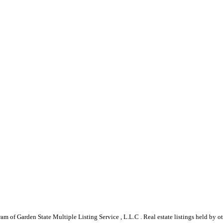
gram of Garden State Multiple Listing Service , L.L.C . Real estate listings held by