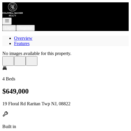
Go to: Homepage
Open navigation
Login
Register
Overview
Features
No images available for this property.
4 Beds
$649,000
19 Floral Rd Raritan Twp NJ, 08822
Built in