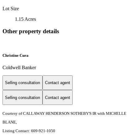
Lot Size
1.15 Acres
Other property details
Christine Cura
Coldwell Banker
Selling consultation
Contact agent
Selling consultation
Contact agent
Courtesy of CALLAWAY HENDERSON SOTHEBY'S IR with MICHELLE
BLANE,
Listing Contact: 609-921-1050