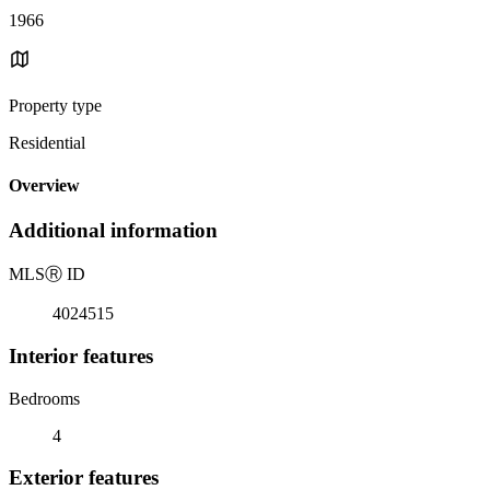
1966
Property type
Residential
Overview
Additional information
MLS
Ⓡ
ID
4024515
Interior features
Bedrooms
4
Exterior features