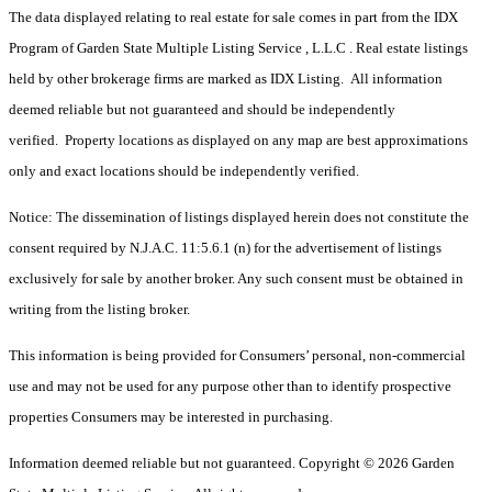
The data displayed relating to real estate for sale comes in part from the IDX
Program of Garden State Multiple Listing Service , L.L.C . Real estate listings
held by other brokerage firms are marked as IDX Listing. All information
deemed reliable but not guaranteed and should be independently
verified. Property locations as displayed on any map are best approximations
only and exact locations should be independently verified.
Notice: The dissemination of listings displayed herein does not constitute the
consent required by N.J.A.C. 11:5.6.1 (n) for the advertisement of listings
exclusively for sale by another broker. Any such consent must be obtained in
writing from the listing broker.
This information is being provided for Consumers’ personal, non-commercial
use and may not be used for any purpose other than to identify prospective
properties Consumers may be interested in purchasing.
Information deemed reliable but not guaranteed. Copyright © 2026 Garden