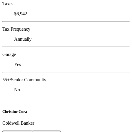
Taxes
$6,942
Tax Frequency
Annually
Garage
Yes
55+/Senior Community
No
Christine Cura
Coldwell Banker