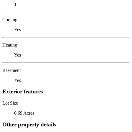
1
Cooling
Yes
Heating
Yes
Basement
Yes
Exterior features
Lot Size
0.69 Acres
Other property details