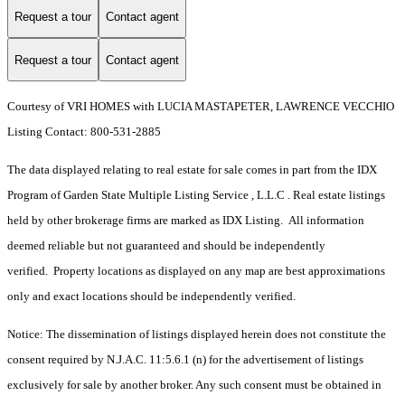
Request a tour
Contact agent
Request a tour
Contact agent
Courtesy of VRI HOMES with LUCIA MASTAPETER, LAWRENCE VECCHIO
Listing Contact: 800-531-2885
The data displayed relating to real estate for sale comes in part from the IDX
Program of Garden State Multiple Listing Service , L.L.C . Real estate listings
held by other brokerage firms are marked as IDX Listing. All information
deemed reliable but not guaranteed and should be independently
verified. Property locations as displayed on any map are best approximations
only and exact locations should be independently verified.
Notice: The dissemination of listings displayed herein does not constitute the
consent required by N.J.A.C. 11:5.6.1 (n) for the advertisement of listings
exclusively for sale by another broker. Any such consent must be obtained in