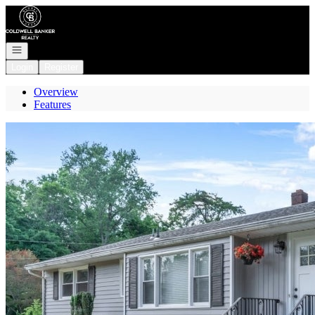
Go to: Homepage
Open navigation
Login
Register
Overview
Features