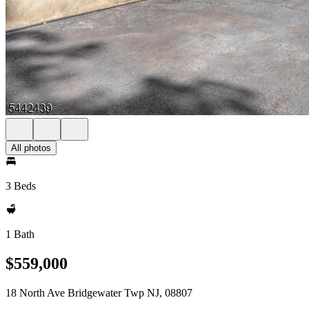
All photos
3 Beds
1 Bath
$559,000
18 North Ave Bridgewater Twp NJ, 08807