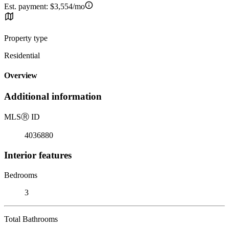
Est. payment:
$3,554/mo
Property type
Residential
Overview
Additional information
MLS
Ⓡ
ID
4036880
Interior features
Bedrooms
3
Total Bathrooms