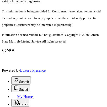
writing from the listing broker.
This information is being provided for Consumers’ personal, non-commercial
use and may not be used for any purpose other than to identify prospective
properties Consumers may be interested in purchasing.
Information deemed reliable but not guaranteed. Copyright © 2026 Garden
State Multiple Listing Service. All rights reserved.
Powered by
Luxury Presence
Search
Saved
My Homes
Log in