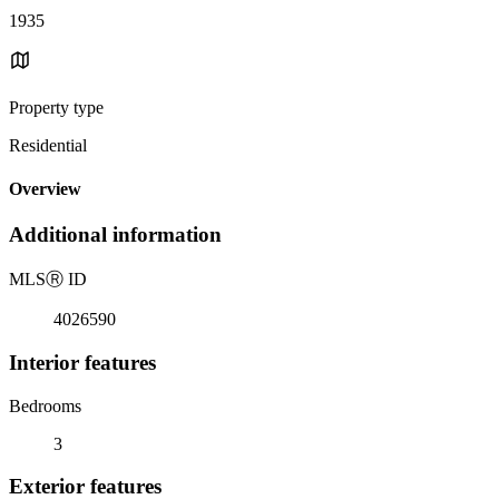
1935
Property type
Residential
Overview
Additional information
MLS
Ⓡ
ID
4026590
Interior features
Bedrooms
3
Exterior features