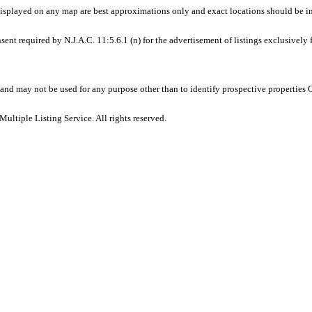
displayed on any map are best approximations only and exact locations should be i
sent required by N.J.A.C. 11:5.6.1 (n) for the advertisement of listings exclusively
and may not be used for any purpose other than to identify prospective properties
ltiple Listing Service. All rights reserved.