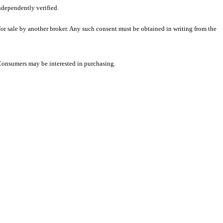
ndependently verified.
 for sale by another broker. Any such consent must be obtained in writing from the
 Consumers may be interested in purchasing.