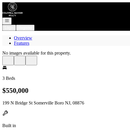
Go to: Homepage
Open navigation
Login
Register
Overview
Features
No images available for this property.
3 Beds
$550,000
199 N Bridge St Somerville Boro NJ, 08876
Built in