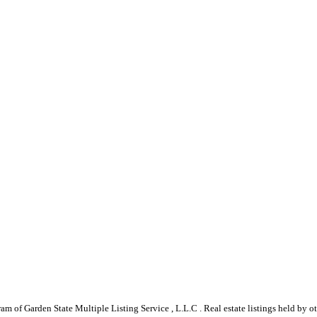
gram of Garden State Multiple Listing Service , L.L.C . Real estate listings held by