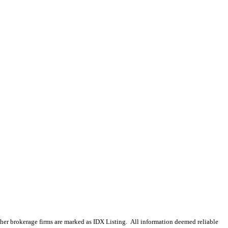
 other brokerage firms are marked as IDX Listing. All information deemed reliable