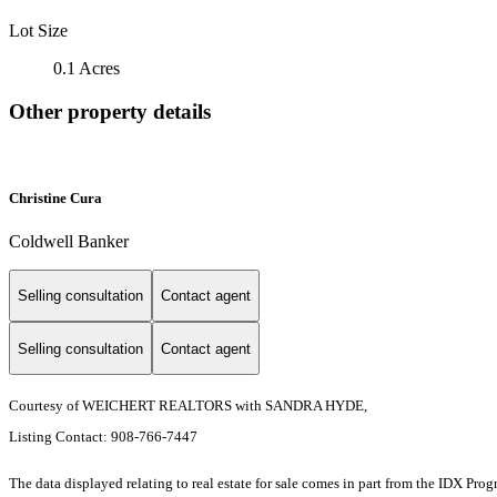
Lot Size
0.1 Acres
Other property details
Christine Cura
Coldwell Banker
Selling consultation
Contact agent
Selling consultation
Contact agent
Courtesy of WEICHERT REALTORS with SANDRA HYDE,
Listing Contact: 908-766-7447
The data displayed relating to real estate for sale comes in part from the IDX Pro