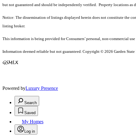
but not guaranteed and should be independently verified. Property locations as 
Notice: The dissemination of listings displayed herein does not constitute the con
listing broker.
This information is being provided for Consumers’ personal, non-commercial use 
Information deemed reliable but not guaranteed. Copyright © 2026 Garden State Mu
Powered by
Luxury Presence
Search
Saved
My Homes
Log in