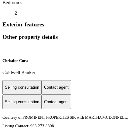
Bedrooms
2
Exterior features
Other property details
Christine Cura
Coldwell Banker
Selling consultation
Contact agent
Selling consultation
Contact agent
Courtesy of PROMINENT PROPERTIES SIR with MARTHA MCDONNELL,
Listing Contact: 908-273-8808