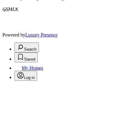
Powered by
Luxury Presence
Search
Saved
My Homes
Log in