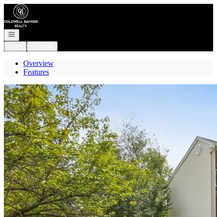
Go to: Homepage
Open navigation
Login
Register
Overview
Features