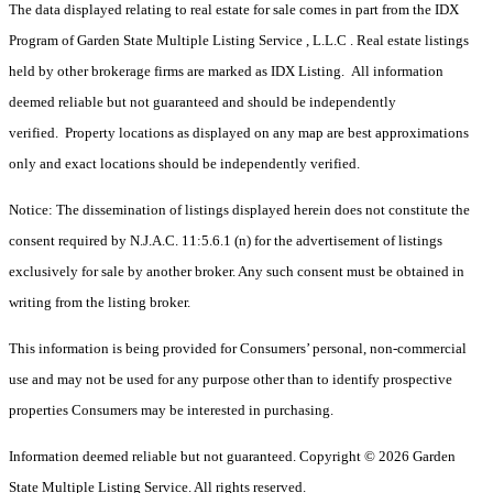
The data displayed relating to real estate for sale comes in part from the IDX
Program of Garden State Multiple Listing Service , L.L.C . Real estate listings
held by other brokerage firms are marked as IDX Listing. All information
deemed reliable but not guaranteed and should be independently
verified. Property locations as displayed on any map are best approximations
only and exact locations should be independently verified.
Notice: The dissemination of listings displayed herein does not constitute the
consent required by N.J.A.C. 11:5.6.1 (n) for the advertisement of listings
exclusively for sale by another broker. Any such consent must be obtained in
writing from the listing broker.
This information is being provided for Consumers’ personal, non-commercial
use and may not be used for any purpose other than to identify prospective
properties Consumers may be interested in purchasing.
Information deemed reliable but not guaranteed. Copyright © 2026 Garden
State Multiple Listing Service. All rights reserved.