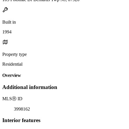
Built in
1994
Property type
Residential
Overview
Additional information
MLS
Ⓡ
ID
3998162
Interior features