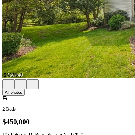
All photos
2 Beds
$450,000
103 Potomac Dr Bernards Twp NJ, 07920