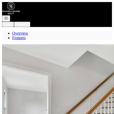
Go to: Homepage
Open navigation
Login
Register
Overview
Features