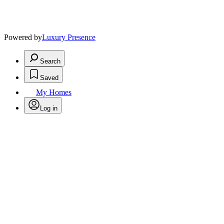
Powered by
Luxury Presence
Search
Saved
My Homes
Log in