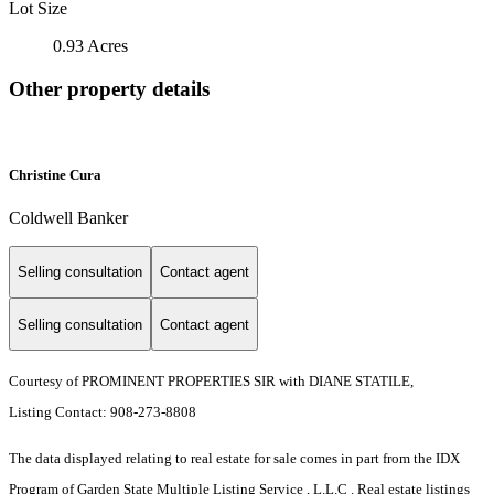
Lot Size
0.93 Acres
Other property details
Christine Cura
Coldwell Banker
Selling consultation
Contact agent
Selling consultation
Contact agent
Courtesy of PROMINENT PROPERTIES SIR with DIANE STATILE,
Listing Contact: 908-273-8808
The data displayed relating to real estate for sale comes in part from the IDX
Program of Garden State Multiple Listing Service , L.L.C . Real estate listings