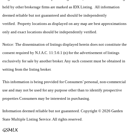
held by other brokerage firms are marked as IDX Listing. All information
deemed reliable but not guaranteed and should be independently
verified. Property locations as displayed on any map are best approximations
only and exact locations should be independently verified.
Notice: The dissemination of listings displayed herein does not constitute the
consent required by N.J.A.C. 11:5.6.1 (n) for the advertisement of listings
exclusively for sale by another broker. Any such consent must be obtained in
writing from the listing broker.
This information is being provided for Consumers’ personal, non-commercial
use and may not be used for any purpose other than to identify prospective
properties Consumers may be interested in purchasing.
Information deemed reliable but not guaranteed. Copyright © 2026 Garden
State Multiple Listing Service. All rights reserved.