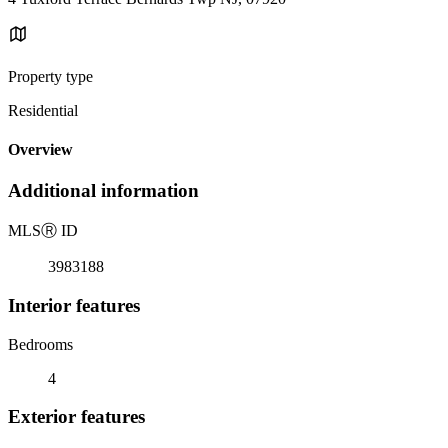
Property type
Residential
Overview
Additional information
MLS
Ⓡ
ID
3983188
Interior features
Bedrooms
4
Exterior features