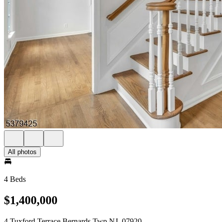
All photos
4 Beds
$1,400,000
4 Tuxford Terrace Bernards Twp NJ, 07920