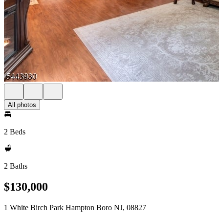
All photos
2 Beds
2 Baths
$130,000
1 White Birch Park Hampton Boro NJ, 08827