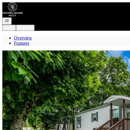
Go to: Homepage
Open navigation
Login
Register
Overview
Features