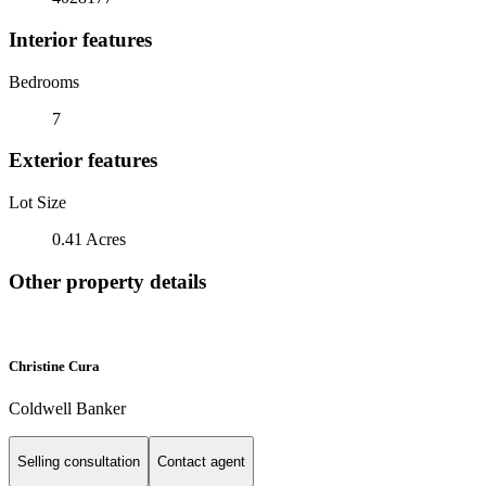
Interior features
Bedrooms
7
Exterior features
Lot Size
0.41 Acres
Other property details
Christine Cura
Coldwell Banker
Selling consultation
Contact agent