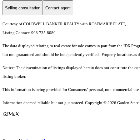
Selling consultation
Contact agent
Courtesy of COLDWELL BANKER REALTY with ROSEMARIE PLATT,
Listing Contact: 908-735-8080
The data displayed relating to real estate for sale comes in part from the IDX Pro
but not guaranteed and should be independently verified. Property locations as 
Notice: The dissemination of listings displayed herein does not constitute the con
listing broker.
This information is being provided for Consumers’ personal, non-commercial use 
Information deemed reliable but not guaranteed. Copyright © 2026 Garden State Mu