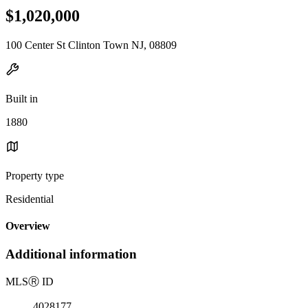
$1,020,000
100 Center St Clinton Town NJ, 08809
Built in
1880
Property type
Residential
Overview
Additional information
MLS
Ⓡ
ID
4028177