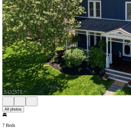
All photos
7 Beds