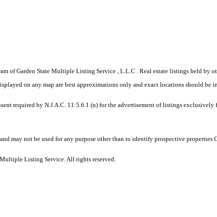
gram of Garden State Multiple Listing Service , L.L.C . Real estate listings held by
displayed on any map are best approximations only and exact locations should be i
sent required by N.J.A.C. 11:5.6.1 (n) for the advertisement of listings exclusively
and may not be used for any purpose other than to identify prospective properties
ltiple Listing Service. All rights reserved.