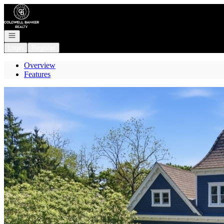
Go to: Homepage
Open navigation
Login
Register
Overview
Features