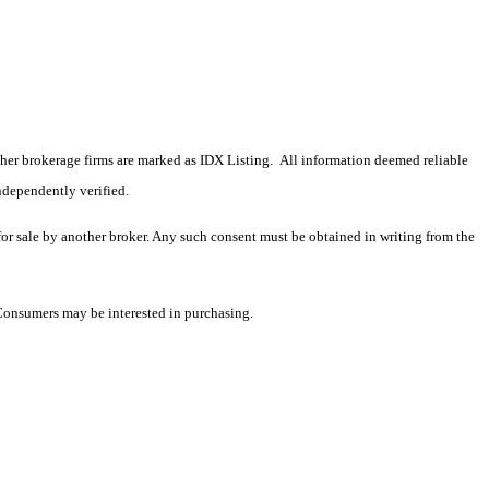
 other brokerage firms are marked as IDX Listing. All information deemed reliable
ndependently verified.
 for sale by another broker. Any such consent must be obtained in writing from the
 Consumers may be interested in purchasing.