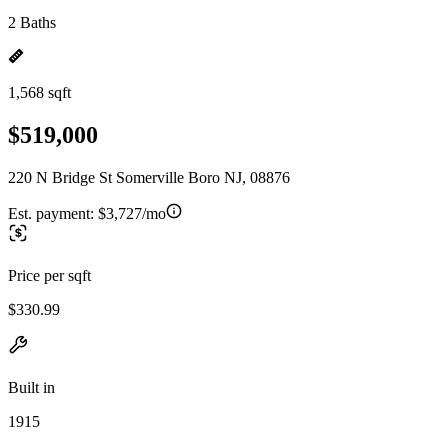
2 Baths
1,568 sqft
$519,000
220 N Bridge St Somerville Boro NJ, 08876
Est. payment:
$3,727/mo
Price per sqft
$330.99
Built in
1915