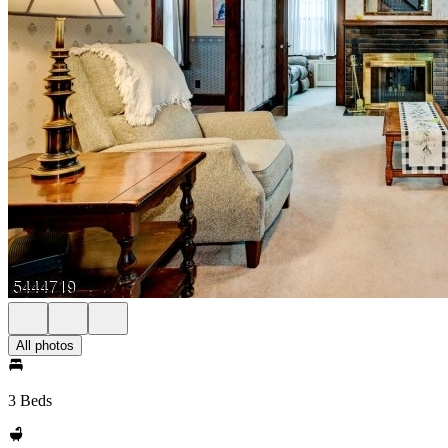
All photos
3 Beds