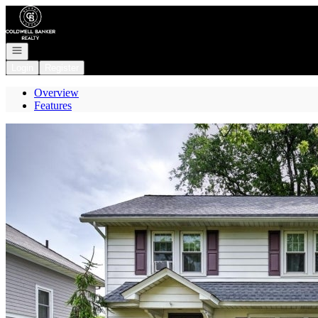
Go to: Homepage
Open navigation
Login
Register
Overview
Features