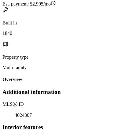
Est. payment:
$2,995/mo
Built in
1840
Property type
Multi-family
Overview
Additional information
MLS
Ⓡ
ID
4024307
Interior features