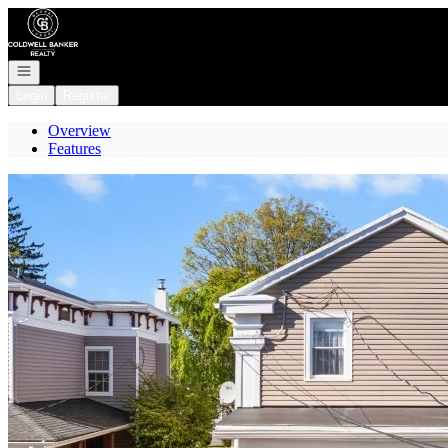
Go to: Homepage
Open navigation
Login
Register
Overview
Features