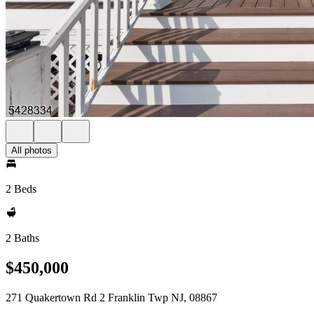
All photos
2 Beds
2 Baths
$450,000
271 Quakertown Rd 2 Franklin Twp NJ, 08867