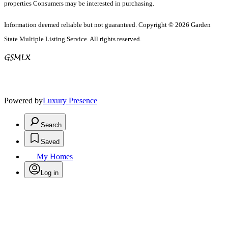
properties Consumers may be interested in purchasing.
Information deemed reliable but not guaranteed. Copyright © 2026 Garden
State Multiple Listing Service. All rights reserved.
Powered by
Luxury Presence
Search
Saved
My Homes
Log in