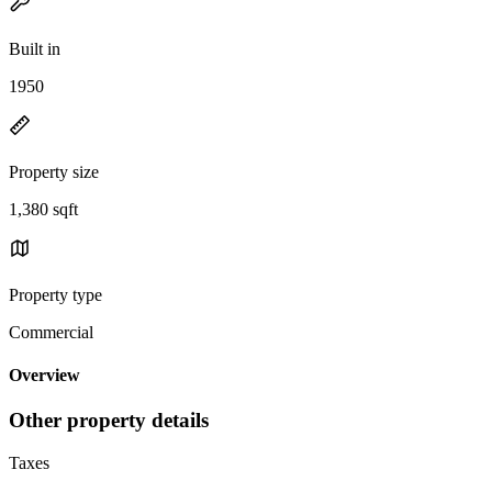
Built in
1950
Property size
1,380 sqft
Property type
Commercial
Overview
Other property details
Taxes