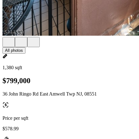
All photos
1,380 sqft
$799,000
36 John Ringo Rd East Amwell Twp NJ, 08551
Price per sqft
$578.99