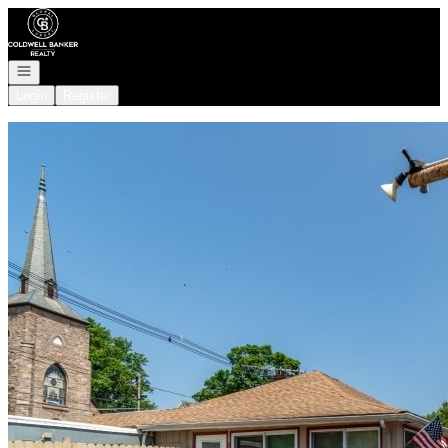
Go to: Homepage
Open navigation
Login
Register