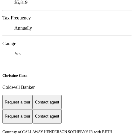
$5,819
Tax Frequency
Annually
Garage
Yes
Christine Cura
Coldwell Banker
Request a tour
Contact agent
Request a tour
Contact agent
Courtesy of CALLAWAY HENDERSON SOTHEBY'S IR with BETH