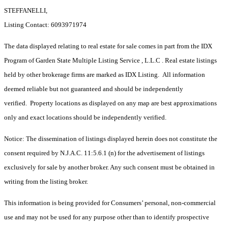
STEFFANELLI,
Listing Contact: 6093971974
The data displayed relating to real estate for sale comes in part from the IDX
Program of Garden State Multiple Listing Service , L.L.C . Real estate listings
held by other brokerage firms are marked as IDX Listing. All information
deemed reliable but not guaranteed and should be independently
verified. Property locations as displayed on any map are best approximations
only and exact locations should be independently verified.
Notice: The dissemination of listings displayed herein does not constitute the
consent required by N.J.A.C. 11:5.6.1 (n) for the advertisement of listings
exclusively for sale by another broker. Any such consent must be obtained in
writing from the listing broker.
This information is being provided for Consumers’ personal, non-commercial
use and may not be used for any purpose other than to identify prospective