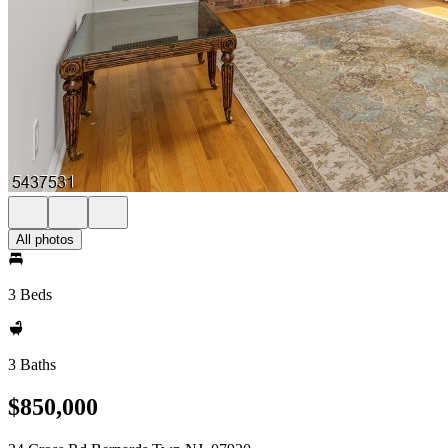
All photos
3 Beds
3 Baths
$850,000