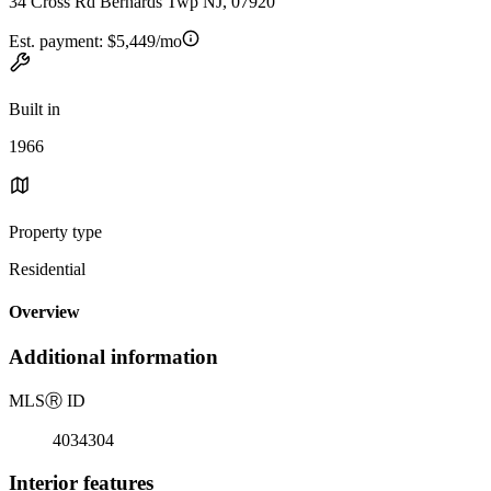
34 Cross Rd Bernards Twp NJ, 07920
Est. payment:
$5,449/mo
Built in
1966
Property type
Residential
Overview
Additional information
MLS
Ⓡ
ID
4034304
Interior features