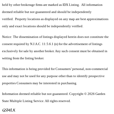
held by other brokerage firms are marked as IDX Listing. All information
deemed reliable but not guaranteed and should be independently
verified. Property locations as displayed on any map are best approximations
only and exact locations should be independently verified.
Notice: The dissemination of listings displayed herein does not constitute the
consent required by N.J.A.C. 11:5.6.1 (n) for the advertisement of listings
exclusively for sale by another broker. Any such consent must be obtained in
writing from the listing broker.
This information is being provided for Consumers’ personal, non-commercial
use and may not be used for any purpose other than to identify prospective
properties Consumers may be interested in purchasing.
Information deemed reliable but not guaranteed. Copyright © 2026 Garden
State Multiple Listing Service. All rights reserved.