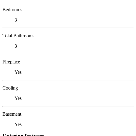
Bedrooms
3
Total Bathrooms
3
Fireplace
Yes
Cooling
Yes
Basement
Yes
Exterior features