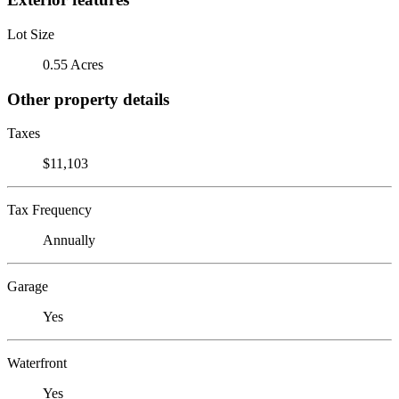
Lot Size
0.55 Acres
Other property details
Taxes
$11,103
Tax Frequency
Annually
Garage
Yes
Waterfront
Yes