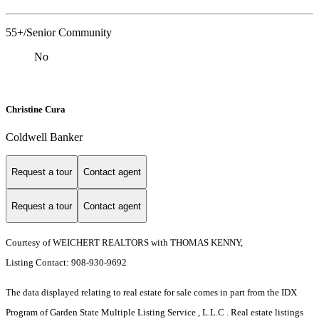
55+/Senior Community
No
Christine Cura
Coldwell Banker
Request a tour
Contact agent
Request a tour
Contact agent
Courtesy of WEICHERT REALTORS with THOMAS KENNY,
Listing Contact: 908-930-9692
The data displayed relating to real estate for sale comes in part from the IDX
Program of Garden State Multiple Listing Service , L.L.C . Real estate listings