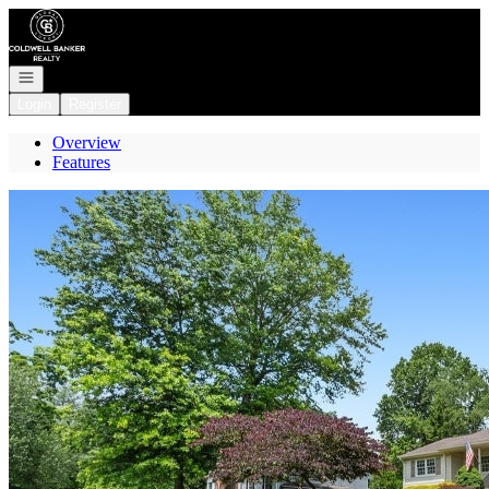
Go to: Homepage
Open navigation
Login
Register
Overview
Features