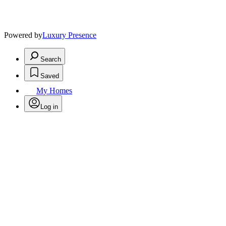
Powered by
Luxury Presence
Search
Saved
My Homes
Log in