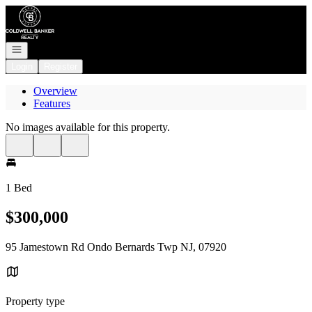
Go to: Homepage
Open navigation
Login
Register
Overview
Features
No images available for this property.
1 Bed
$300,000
95 Jamestown Rd Ondo Bernards Twp NJ, 07920
Property type