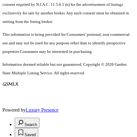
consent required by N.J.A.C. 11:5.6.1 (n) for the advertisement of listings
exclusively for sale by another broker. Any such consent must be obtained in
writing from the listing broker.
This information is being provided for Consumers’ personal, non-commercial
use and may not be used for any purpose other than to identify prospective
properties Consumers may be interested in purchasing.
Information deemed reliable but not guaranteed. Copyright © 2026 Garden
State Multiple Listing Service. All rights reserved.
Powered by
Luxury Presence
Search
Saved