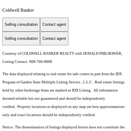
Coldwell Banker
Selling consultation
Contact agent
Selling consultation
Contact agent
Courtesy of COLDWELL BANKER REALTY with DONALD PHILHOWER,
Listing Contact: 908-766-0808
The data displayed relating to real estate for sale comes in part from the IDX
Program of Garden State Multiple Listing Service , L.L.C . Real estate listings
held by other brokerage firms are marked as IDX Listing. All information
deemed reliable but not guaranteed and should be independently
verified. Property locations as displayed on any map are best approximations
only and exact locations should be independently verified.
Notice: The dissemination of listings displayed herein does not constitute the