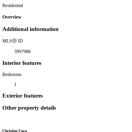
Residential
Overview
Additional information
MLS
Ⓡ
ID
3997988
Interior features
Bedrooms
1
Exterior features
Other property details
Christine Cura