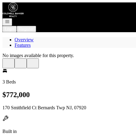
Go to: Homepage
Open navigation
Login
Register
Overview
Features
No images available for this property.
3 Beds
$772,000
170 Smithfield Ct Bernards Twp NJ, 07920
Built in