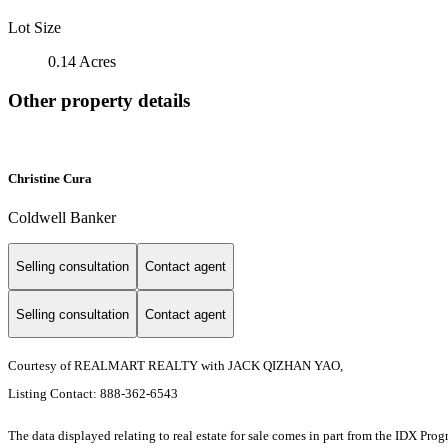
Lot Size
0.14 Acres
Other property details
Christine Cura
Coldwell Banker
Selling consultation
Contact agent
Selling consultation
Contact agent
Courtesy of REALMART REALTY with JACK QIZHAN YAO,
Listing Contact: 888-362-6543
The data displayed relating to real estate for sale comes in part from the IDX Pro