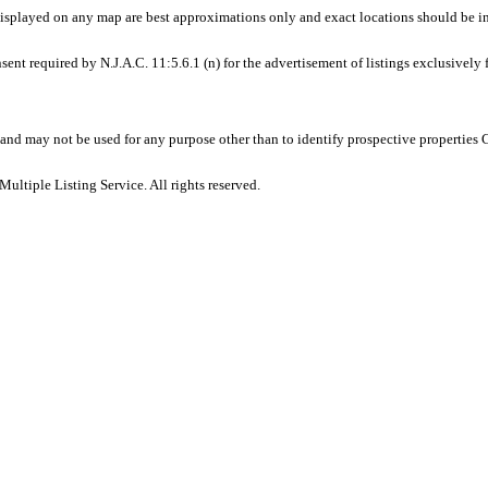
displayed on any map are best approximations only and exact locations should be i
sent required by N.J.A.C. 11:5.6.1 (n) for the advertisement of listings exclusively
and may not be used for any purpose other than to identify prospective properties
ltiple Listing Service. All rights reserved.