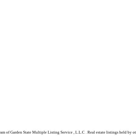
gram of Garden State Multiple Listing Service , L.L.C . Real estate listings held by