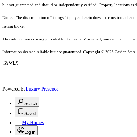
but not guaranteed and should be independently verified. Property locations as 
Notice: The dissemination of listings displayed herein does not constitute the con
listing broker.
This information is being provided for Consumers’ personal, non-commercial use 
Information deemed reliable but not guaranteed. Copyright © 2026 Garden State Mu
Powered by
Luxury Presence
Search
Saved
My Homes
Log in