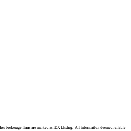
 other brokerage firms are marked as IDX Listing. All information deemed reliable