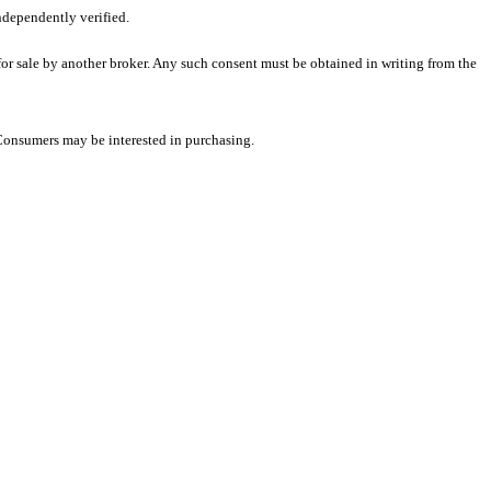
ndependently verified.
 for sale by another broker. Any such consent must be obtained in writing from the
 Consumers may be interested in purchasing.