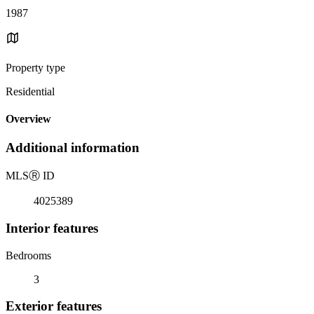
1987
Property type
Residential
Overview
Additional information
MLS
Ⓡ
ID
4025389
Interior features
Bedrooms
3
Exterior features