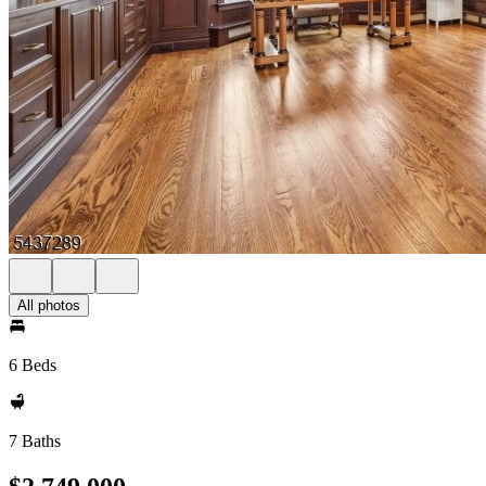
All photos
6 Beds
7 Baths