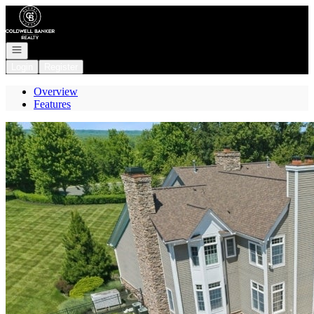
Go to: Homepage
Open navigation
Login
Register
Overview
Features