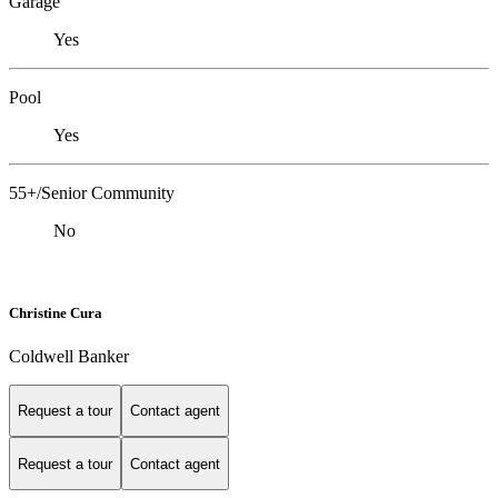
Garage
Yes
Pool
Yes
55+/Senior Community
No
Christine Cura
Coldwell Banker
Request a tour
Contact agent
Request a tour
Contact agent