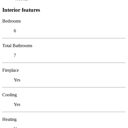
Interior features
Bedrooms
6
Total Bathrooms
7
Fireplace
Yes
Cooling
Yes
Heating