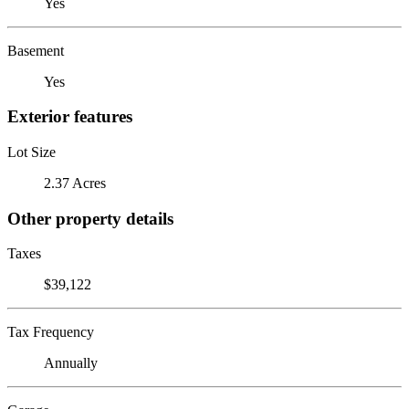
Yes
Basement
Yes
Exterior features
Lot Size
2.37 Acres
Other property details
Taxes
$39,122
Tax Frequency
Annually