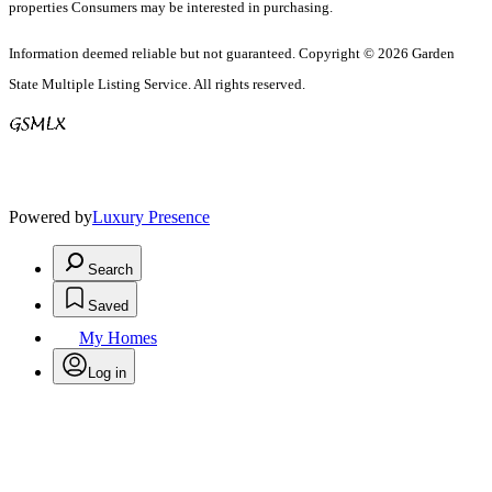
properties Consumers may be interested in purchasing.
Information deemed reliable but not guaranteed. Copyright © 2026 Garden
State Multiple Listing Service. All rights reserved.
Powered by
Luxury Presence
Search
Saved
My Homes
Log in