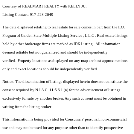
Courtesy of REALMART REALTY with KELLY JU,
Listing Contact: 917-528-2649
The data displayed relating to real estate for sale comes in part from the IDX
Program of Garden State Multiple Listing Service , L.L.C . Real estate listings
held by other brokerage firms are marked as IDX Listing. All information
deemed reliable but not guaranteed and should be independently
verified. Property locations as displayed on any map are best approximations
only and exact locations should be independently verified.
Notice: The dissemination of listings displayed herein does not constitute the
consent required by N.J.A.C. 11:5.6.1 (n) for the advertisement of listings
exclusively for sale by another broker. Any such consent must be obtained in
writing from the listing broker.
This information is being provided for Consumers’ personal, non-commercial
use and may not be used for any purpose other than to identify prospective