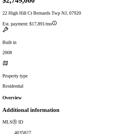
$2,749,000
22 High Hill Ct Bernards Twp NJ, 07920
Est. payment:
$17,891/mo
Built in
2008
Property type
Residential
Overview
Additional information
MLS
Ⓡ
ID
4035827