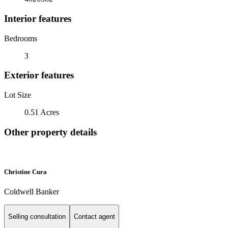
Interior features
Bedrooms
3
Exterior features
Lot Size
0.51 Acres
Other property details
Christine Cura
Coldwell Banker
Selling consultation
Contact agent