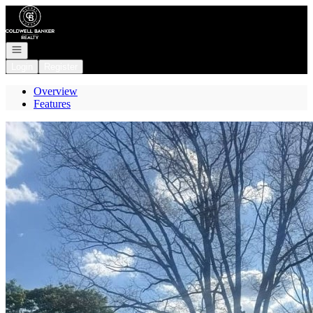
Go to: Homepage
Open navigation
Login
Register
Overview
Features