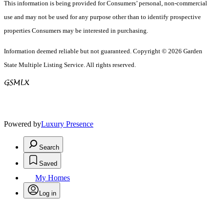
This information is being provided for Consumers’ personal, non-commercial
use and may not be used for any purpose other than to identify prospective
properties Consumers may be interested in purchasing.
Information deemed reliable but not guaranteed. Copyright © 2026 Garden
State Multiple Listing Service. All rights reserved.
Powered by
Luxury Presence
Search
Saved
My Homes
Log in