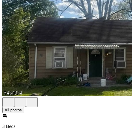
All photos
3 Beds