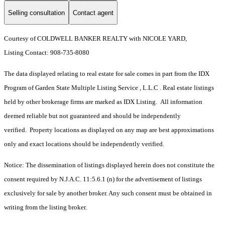
Selling consultation
Contact agent
Courtesy of COLDWELL BANKER REALTY with NICOLE YARD,
Listing Contact: 908-735-8080
The data displayed relating to real estate for sale comes in part from the IDX
Program of Garden State Multiple Listing Service , L.L.C . Real estate listings
held by other brokerage firms are marked as IDX Listing. All information
deemed reliable but not guaranteed and should be independently
verified. Property locations as displayed on any map are best approximations
only and exact locations should be independently verified.
Notice: The dissemination of listings displayed herein does not constitute the
consent required by N.J.A.C. 11:5.6.1 (n) for the advertisement of listings
exclusively for sale by another broker. Any such consent must be obtained in
writing from the listing broker.