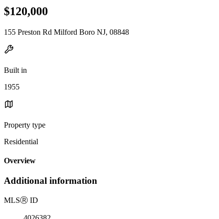
$120,000
155 Preston Rd Milford Boro NJ, 08848
Built in
1955
Property type
Residential
Overview
Additional information
MLS
Ⓡ
ID
4026382