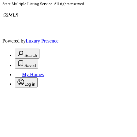
State Multiple Listing Service. All rights reserved.
Powered by
Luxury Presence
Search
Saved
My Homes
Log in