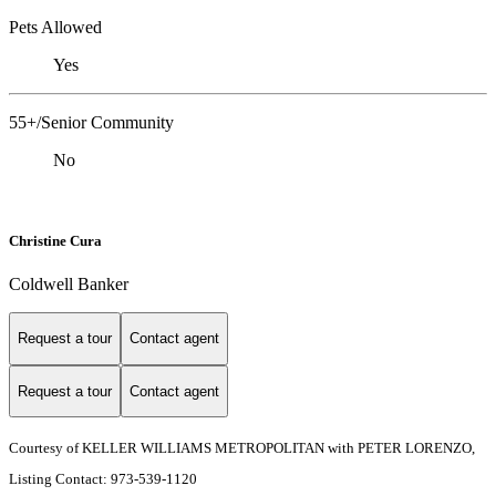
Pets Allowed
Yes
55+/Senior Community
No
Christine Cura
Coldwell Banker
Request a tour
Contact agent
Request a tour
Contact agent
Courtesy of KELLER WILLIAMS METROPOLITAN with PETER LORENZO,
Listing Contact: 973-539-1120