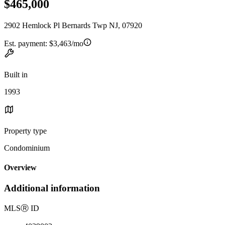
$465,000
2902 Hemlock Pl Bernards Twp NJ, 07920
Est. payment:
$3,463/mo
Built in
1993
Property type
Condominium
Overview
Additional information
MLS
Ⓡ
ID