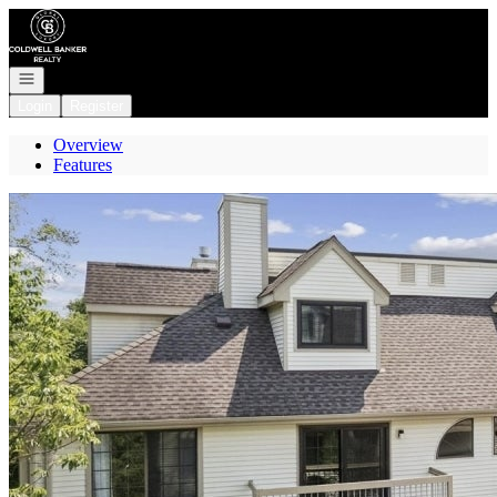
Go to: Homepage
Open navigation
Login
Register
Overview
Features