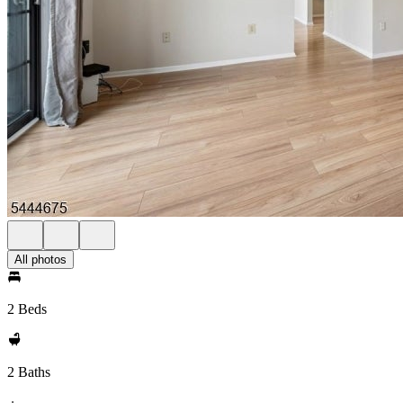
All photos
2 Beds
2 Baths