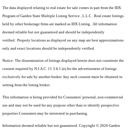
The data displayed relating to real estate for sale comes in part from the IDX
Program of Garden State Multiple Listing Service , L.L.C . Real estate listings
held by other brokerage firms are marked as IDX Listing. All information
deemed reliable but not guaranteed and should be independently
verified. Property locations as displayed on any map are best approximations
only and exact locations should be independently verified.
Notice: The dissemination of listings displayed herein does not constitute the
consent required by N.J.A.C. 11:5.6.1 (n) for the advertisement of listings
exclusively for sale by another broker. Any such consent must be obtained in
writing from the listing broker.
This information is being provided for Consumers’ personal, non-commercial
use and may not be used for any purpose other than to identify prospective
properties Consumers may be interested in purchasing.
Information deemed reliable but not guaranteed. Copyright © 2026 Garden