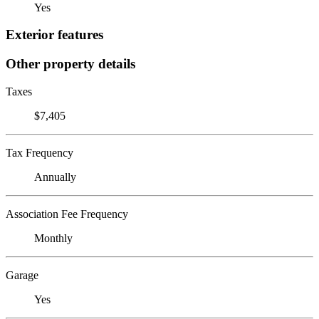
Yes
Exterior features
Other property details
Taxes
$7,405
Tax Frequency
Annually
Association Fee Frequency
Monthly
Garage
Yes