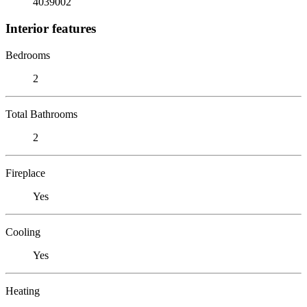
4039002
Interior features
Bedrooms
2
Total Bathrooms
2
Fireplace
Yes
Cooling
Yes
Heating