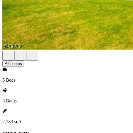
All photos
5 Beds
3 Baths
2,783 sqft