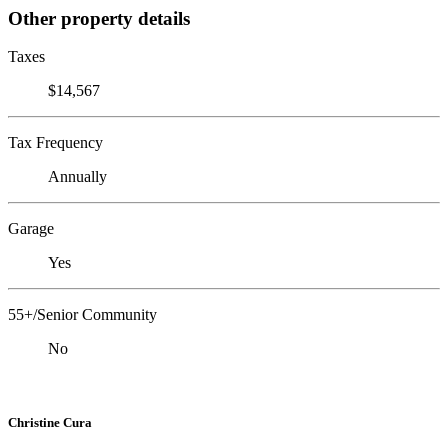
Other property details
Taxes
$14,567
Tax Frequency
Annually
Garage
Yes
55+/Senior Community
No
Christine Cura