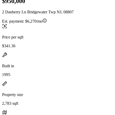
$950,000
2 Danberry Ln Bridgewater Twp NJ, 08807
Est. payment:
$6,270/mo
Price per sqft
$341.36
Built in
1995
Property size
2,783 sqft