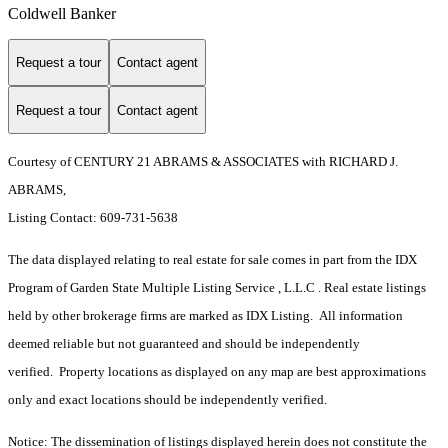
Coldwell Banker
Request a tour
Contact agent
Request a tour
Contact agent
Courtesy of CENTURY 21 ABRAMS & ASSOCIATES with RICHARD J.
ABRAMS,
Listing Contact: 609-731-5638
The data displayed relating to real estate for sale comes in part from the IDX
Program of Garden State Multiple Listing Service , L.L.C . Real estate listings
held by other brokerage firms are marked as IDX Listing. All information
deemed reliable but not guaranteed and should be independently
verified. Property locations as displayed on any map are best approximations
only and exact locations should be independently verified.
Notice: The dissemination of listings displayed herein does not constitute the