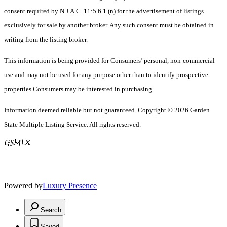
consent required by N.J.A.C. 11:5.6.1 (n) for the advertisement of listings
exclusively for sale by another broker. Any such consent must be obtained in
writing from the listing broker.
This information is being provided for Consumers’ personal, non-commercial
use and may not be used for any purpose other than to identify prospective
properties Consumers may be interested in purchasing.
Information deemed reliable but not guaranteed. Copyright © 2026 Garden
State Multiple Listing Service. All rights reserved.
Powered by
Luxury Presence
Search
Saved