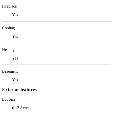
Fireplace
Yes
Cooling
Yes
Heating
Yes
Basement
Yes
Exterior features
Lot Size
0.17 Acres