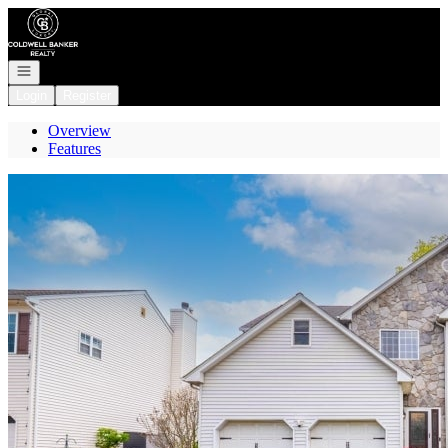
Go to: Homepage
Open navigation
Login
Register
Overview
Features