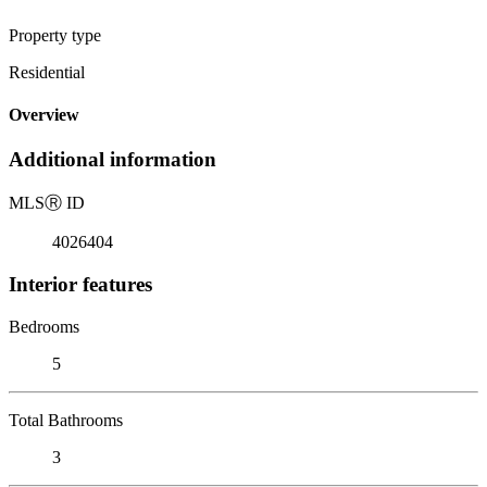
Property type
Residential
Overview
Additional information
MLS
Ⓡ
ID
4026404
Interior features
Bedrooms
5
Total Bathrooms
3