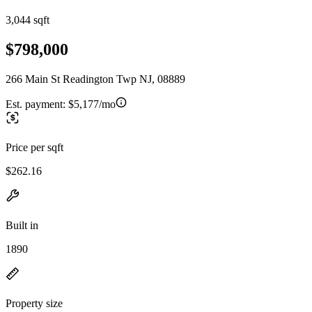
3,044 sqft
$798,000
266 Main St Readington Twp NJ, 08889
Est. payment:
$5,177/mo
Price per sqft
$262.16
Built in
1890
Property size