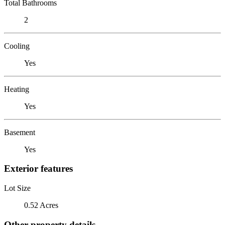
Total Bathrooms
2
Cooling
Yes
Heating
Yes
Basement
Yes
Exterior features
Lot Size
0.52 Acres
Other property details