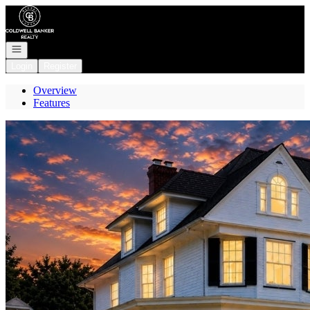
Go to: Homepage
Open navigation
Login
Register
Overview
Features