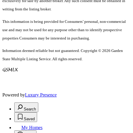
exclusively for sale by another broker. Any such consent must be obtained in
writing from the listing broker.
This information is being provided for Consumers’ personal, non-commercial
use and may not be used for any purpose other than to identify prospective
properties Consumers may be interested in purchasing.
Information deemed reliable but not guaranteed. Copyright © 2026 Garden
State Multiple Listing Service. All rights reserved.
Powered by
Luxury Presence
Search
Saved
My Homes