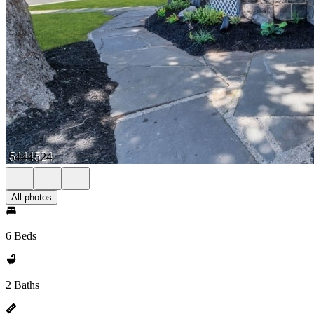
All photos
6 Beds
2 Baths