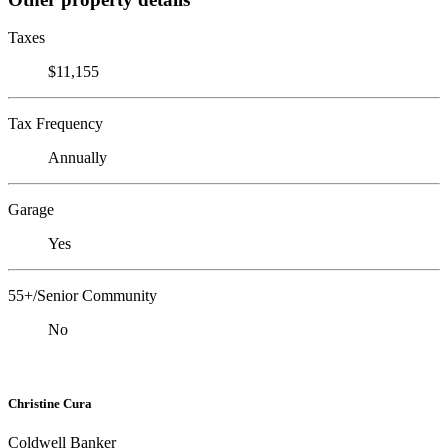
Taxes
$11,155
Tax Frequency
Annually
Garage
Yes
55+/Senior Community
No
Christine Cura
Coldwell Banker