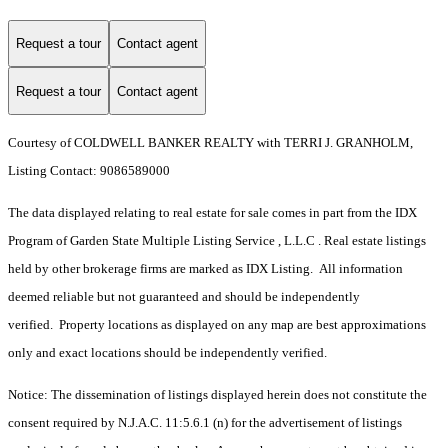
Request a tour
Contact agent
Request a tour
Contact agent
Courtesy of COLDWELL BANKER REALTY with TERRI J. GRANHOLM,
Listing Contact: 9086589000
The data displayed relating to real estate for sale comes in part from the IDX
Program of Garden State Multiple Listing Service , L.L.C . Real estate listings
held by other brokerage firms are marked as IDX Listing. All information
deemed reliable but not guaranteed and should be independently
verified. Property locations as displayed on any map are best approximations
only and exact locations should be independently verified.
Notice: The dissemination of listings displayed herein does not constitute the
consent required by N.J.A.C. 11:5.6.1 (n) for the advertisement of listings