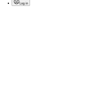
Log in