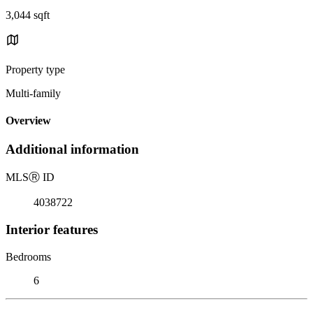
3,044 sqft
Property type
Multi-family
Overview
Additional information
MLS
Ⓡ
ID
4038722
Interior features
Bedrooms
6