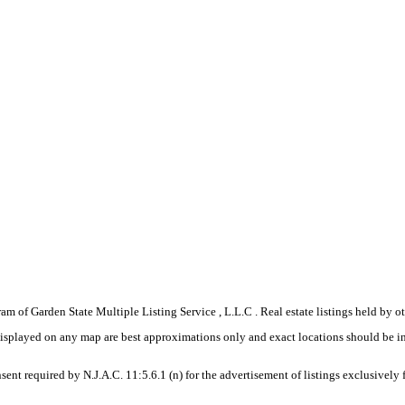
gram of Garden State Multiple Listing Service , L.L.C . Real estate listings held by
displayed on any map are best approximations only and exact locations should be i
sent required by N.J.A.C. 11:5.6.1 (n) for the advertisement of listings exclusively