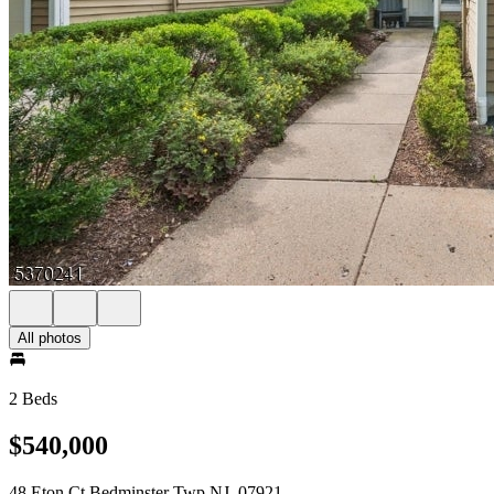
All photos
2 Beds
$540,000
48 Eton Ct Bedminster Twp NJ, 07921