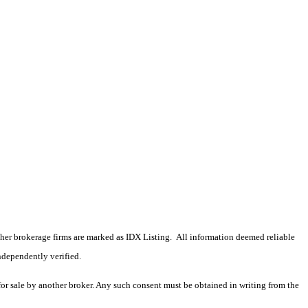
 other brokerage firms are marked as IDX Listing. All information deemed reliable
ndependently verified.
 for sale by another broker. Any such consent must be obtained in writing from the