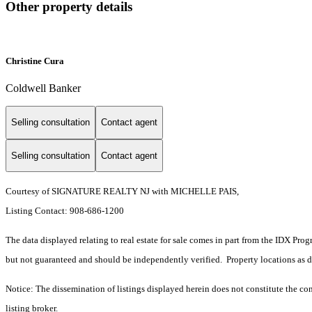
Other property details
Christine Cura
Coldwell Banker
Selling consultation
Contact agent
Selling consultation
Contact agent
Courtesy of SIGNATURE REALTY NJ with MICHELLE PAIS,
Listing Contact: 908-686-1200
The data displayed relating to real estate for sale comes in part from the IDX Pro
but not guaranteed and should be independently verified. Property locations as 
Notice: The dissemination of listings displayed herein does not constitute the con
listing broker.