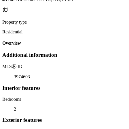
Property type
Residential
Overview
Additional information
MLS
Ⓡ
ID
3974603
Interior features
Bedrooms
2
Exterior features