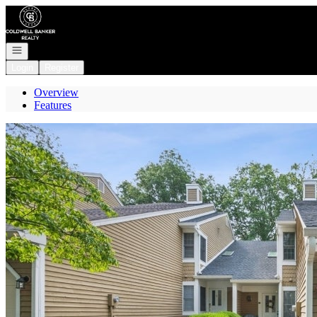
Go to: Homepage
Open navigation
Login
Register
Overview
Features