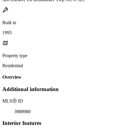
Built in
1995
Property type
Residential
Overview
Additional information
MLS
Ⓡ
ID
3988980
Interior features