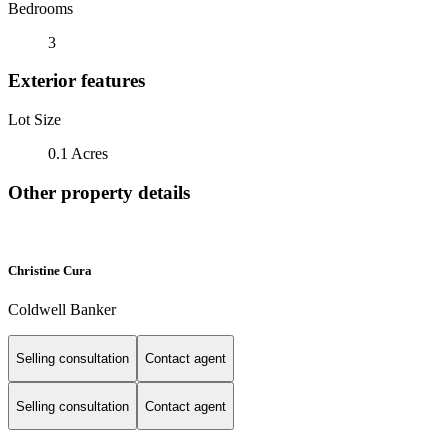
Bedrooms
3
Exterior features
Lot Size
0.1 Acres
Other property details
Christine Cura
Coldwell Banker
Selling consultation
Contact agent
Selling consultation
Contact agent