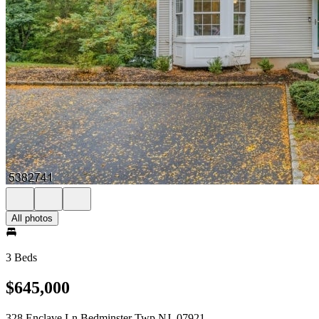
All photos
3 Beds
$645,000
328 Enclave Ln Bedminster Twp NJ, 07921