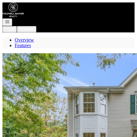
Go to: Homepage
Open navigation
Login
Register
Overview
Features