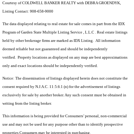
Courtesy of COLDWELL BANKER REALTY with DEBRA GROENDYK,
Listing Contact: 908-658-9000
The data displayed relating to real estate for sale comes in part from the IDX
Program of Garden State Multiple Listing Service , L.L.C . Real estate listings
held by other brokerage firms are marked as IDX Listing. All information
deemed reliable but not guaranteed and should be independently
verified. Property locations as displayed on any map are best approximations
only and exact locations should be independently verified.
Notice: The dissemination of listings displayed herein does not constitute the
consent required by N.J.A.C. 11:5.6.1 (n) for the advertisement of listings
exclusively for sale by another broker. Any such consent must be obtained in
writing from the listing broker.
This information is being provided for Consumers’ personal, non-commercial
use and may not be used for any purpose other than to identify prospective
properties Consumers may be interested in purchasing.