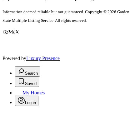
Information deemed reliable but not guaranteed. Copyright © 2026 Garden
State Multiple Listing Service. All rights reserved.
Powered by
Luxury Presence
Search
Saved
My Homes
Log in