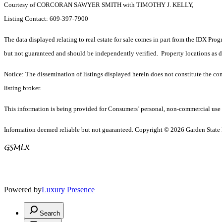
Courtesy of CORCORAN SAWYER SMITH with TIMOTHY J. KELLY,
Listing Contact: 609-397-7900
The data displayed relating to real estate for sale comes in part from the IDX Pro
but not guaranteed and should be independently verified. Property locations as 
Notice: The dissemination of listings displayed herein does not constitute the con
listing broker.
This information is being provided for Consumers’ personal, non-commercial use 
Information deemed reliable but not guaranteed. Copyright © 2026 Garden State Mu
Powered by
Luxury Presence
Search