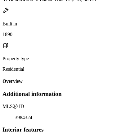
Built in
1890
Property type
Residential
Overview
Additional information
MLS
Ⓡ
ID
3984324
Interior features