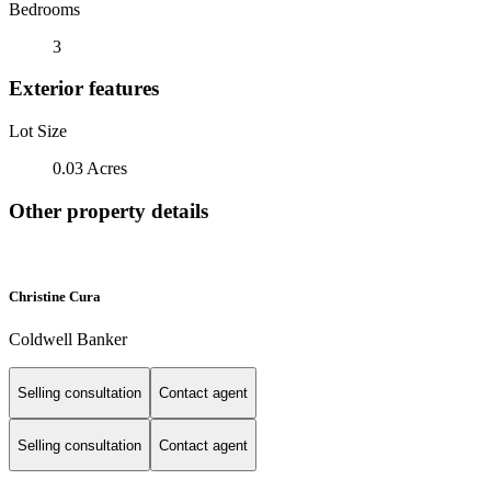
Bedrooms
3
Exterior features
Lot Size
0.03 Acres
Other property details
Christine Cura
Coldwell Banker
Selling consultation
Contact agent
Selling consultation
Contact agent