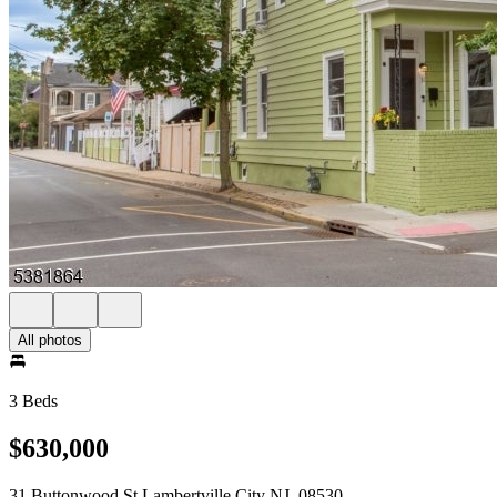
All photos
3 Beds
$630,000
31 Buttonwood St Lambertville City NJ, 08530