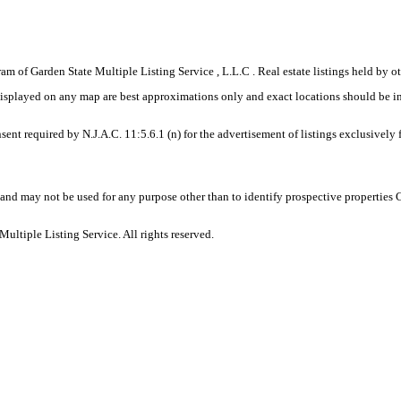
gram of Garden State Multiple Listing Service , L.L.C . Real estate listings held by
displayed on any map are best approximations only and exact locations should be i
sent required by N.J.A.C. 11:5.6.1 (n) for the advertisement of listings exclusively
and may not be used for any purpose other than to identify prospective properties
ltiple Listing Service. All rights reserved.