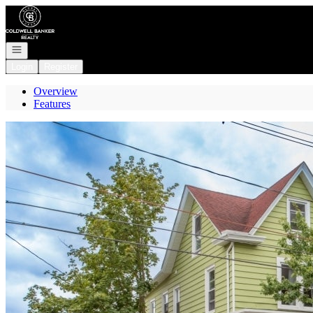
Go to: Homepage
Open navigation
Login
Register
Overview
Features