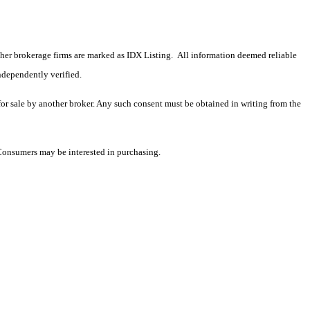
 other brokerage firms are marked as IDX Listing. All information deemed reliable
ndependently verified.
 for sale by another broker. Any such consent must be obtained in writing from the
 Consumers may be interested in purchasing.