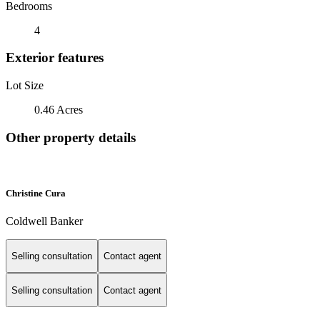
Bedrooms
4
Exterior features
Lot Size
0.46 Acres
Other property details
Christine Cura
Coldwell Banker
Selling consultation
Contact agent
Selling consultation
Contact agent