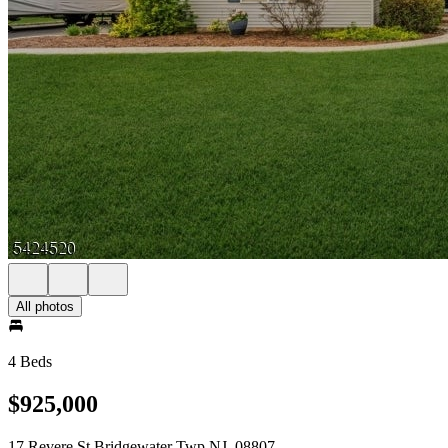
All photos
4 Beds
$925,000
17 Revere St Bridgewater Twp NJ, 08807