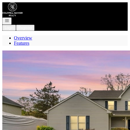
Go to: Homepage
Open navigation
Login
Register
Overview
Features