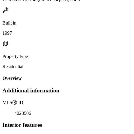
Built in
1997
Property type
Residential
Overview
Additional information
MLS
Ⓡ
ID
4023506
Interior features