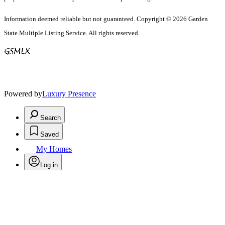
Information deemed reliable but not guaranteed. Copyright © 2026 Garden
State Multiple Listing Service. All rights reserved.
Powered by
Luxury Presence
Search
Saved
My Homes
Log in