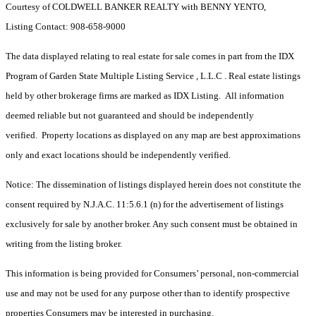
Courtesy of COLDWELL BANKER REALTY with BENNY YENTO,
Listing Contact: 908-658-9000
The data displayed relating to real estate for sale comes in part from the IDX
Program of Garden State Multiple Listing Service , L.L.C . Real estate listings
held by other brokerage firms are marked as IDX Listing. All information
deemed reliable but not guaranteed and should be independently
verified. Property locations as displayed on any map are best approximations
only and exact locations should be independently verified.
Notice: The dissemination of listings displayed herein does not constitute the
consent required by N.J.A.C. 11:5.6.1 (n) for the advertisement of listings
exclusively for sale by another broker. Any such consent must be obtained in
writing from the listing broker.
This information is being provided for Consumers’ personal, non-commercial
use and may not be used for any purpose other than to identify prospective
properties Consumers may be interested in purchasing.