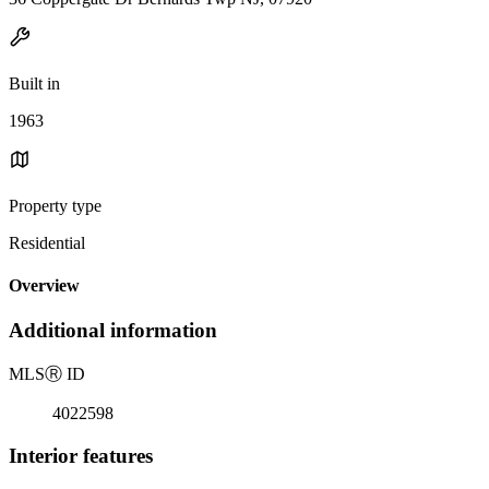
Built in
1963
Property type
Residential
Overview
Additional information
MLS
Ⓡ
ID
4022598
Interior features