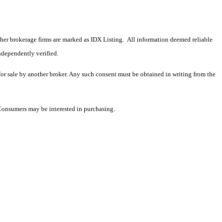
 other brokerage firms are marked as IDX Listing. All information deemed reliable
ndependently verified.
 for sale by another broker. Any such consent must be obtained in writing from the
 Consumers may be interested in purchasing.