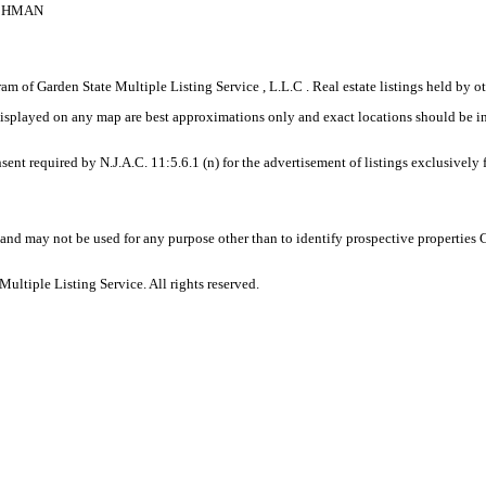
ICHMAN
gram of Garden State Multiple Listing Service , L.L.C . Real estate listings held by
displayed on any map are best approximations only and exact locations should be i
sent required by N.J.A.C. 11:5.6.1 (n) for the advertisement of listings exclusively
and may not be used for any purpose other than to identify prospective properties
ltiple Listing Service. All rights reserved.