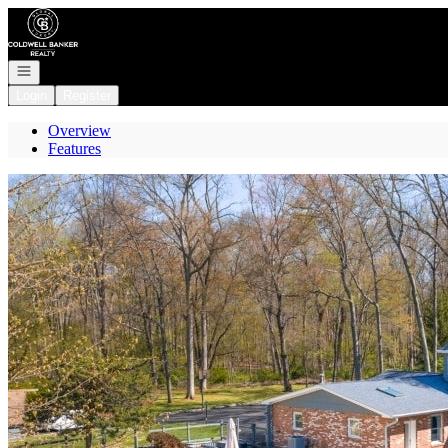
Go to: Homepage
Open navigation
Login
Register
Overview
Features