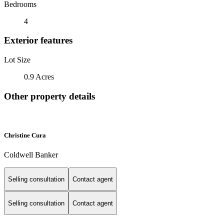
Bedrooms
4
Exterior features
Lot Size
0.9 Acres
Other property details
Christine Cura
Coldwell Banker
Selling consultation
Contact agent
Selling consultation
Contact agent