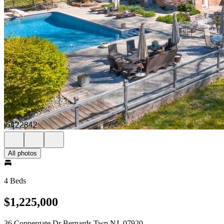
All photos
4 Beds
$1,225,000
36 Coppergate Dr Bernards Twp NJ, 07920