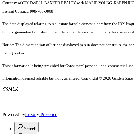
Courtesy of COLDWELL BANKER REALTY with MARIE YOUNG, KAREN R
Listing Contact: 908-766-0808
The data displayed relating to real estate for sale comes in part from the IDX Pro
but not guaranteed and should be independently verified. Property locations as 
Notice: The dissemination of listings displayed herein does not constitute the con
listing broker.
This information is being provided for Consumers’ personal, non-commercial use 
Information deemed reliable but not guaranteed. Copyright © 2026 Garden State Mu
Powered by
Luxury Presence
Search