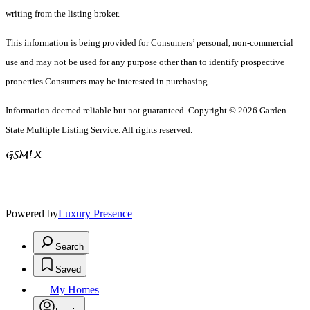
writing from the listing broker.
This information is being provided for Consumers’ personal, non-commercial
use and may not be used for any purpose other than to identify prospective
properties Consumers may be interested in purchasing.
Information deemed reliable but not guaranteed. Copyright © 2026 Garden
State Multiple Listing Service. All rights reserved.
Powered by
Luxury Presence
Search
Saved
My Homes