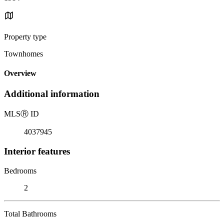
Property type
Townhomes
Overview
Additional information
MLS
Ⓡ
ID
4037945
Interior features
Bedrooms
2
Total Bathrooms