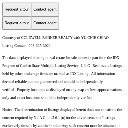
Request a tour
Contact agent
Request a tour
Contact agent
Courtesy of COLDWELL BANKER REALTY with YU-CHIH CHIAO,
Listing Contact: 908-625-3021
The data displayed relating to real estate for sale comes in part from the IDX
Program of Garden State Multiple Listing Service , L.L.C . Real estate listings
held by other brokerage firms are marked as IDX Listing. All information
deemed reliable but not guaranteed and should be independently
verified. Property locations as displayed on any map are best approximations
only and exact locations should be independently verified.
Notice: The dissemination of listings displayed herein does not constitute the
consent required by N.J.A.C. 11:5.6.1 (n) for the advertisement of listings
exclusively for sale by another broker. Any such consent must be obtained in