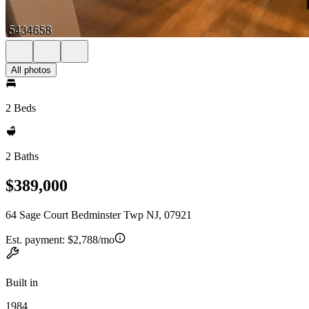
All photos
2 Beds
2 Baths
$389,000
64 Sage Court Bedminster Twp NJ, 07921
Est. payment:
$2,788/mo
Built in
1984