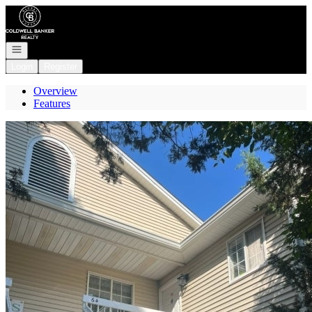
Go to: Homepage
Open navigation
Login
Register
Overview
Features