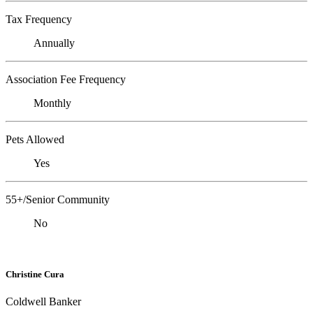
Tax Frequency
Annually
Association Fee Frequency
Monthly
Pets Allowed
Yes
55+/Senior Community
No
Christine Cura
Coldwell Banker