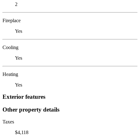
2
Fireplace
Yes
Cooling
Yes
Heating
Yes
Exterior features
Other property details
Taxes
$4,118