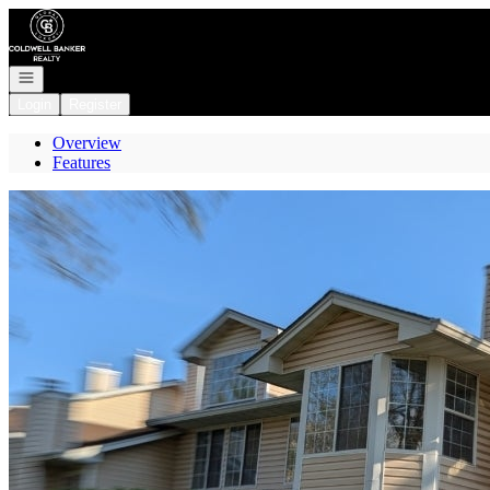
Go to: Homepage
Open navigation
Login
Register
Overview
Features