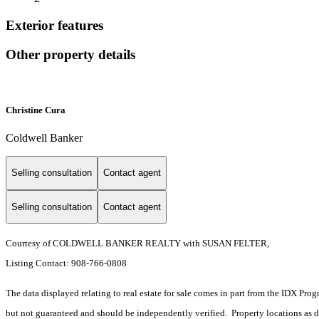
Exterior features
Other property details
Christine Cura
Coldwell Banker
Selling consultation
Contact agent
Selling consultation
Contact agent
Courtesy of COLDWELL BANKER REALTY with SUSAN FELTER,
Listing Contact: 908-766-0808
The data displayed relating to real estate for sale comes in part from the IDX Pro
but not guaranteed and should be independently verified. Property locations as 