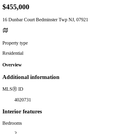
$455,000
16 Dunbar Court Bedminster Twp NJ, 07921
Property type
Residential
Overview
Additional information
MLS
Ⓡ
ID
4020731
Interior features
Bedrooms
2