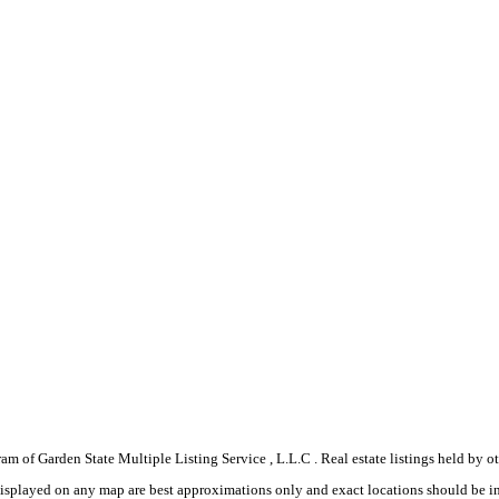
gram of Garden State Multiple Listing Service , L.L.C . Real estate listings held by
displayed on any map are best approximations only and exact locations should be i