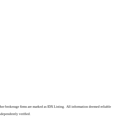
 other brokerage firms are marked as IDX Listing. All information deemed reliable
ndependently verified.