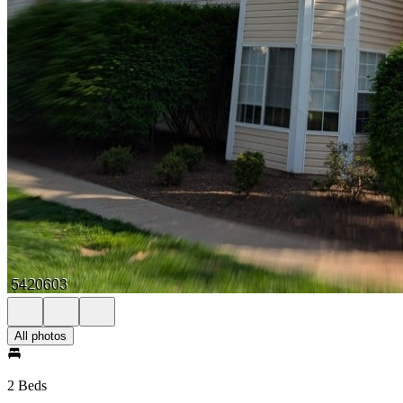
All photos
2 Beds