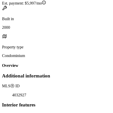
Est. payment:
$5,997/mo
Built in
2000
Property type
Condominium
Overview
Additional information
MLS
Ⓡ
ID
4032927
Interior features