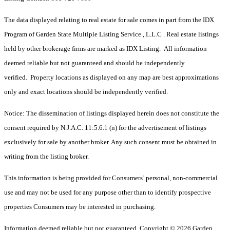
The data displayed relating to real estate for sale comes in part from the IDX
Program of Garden State Multiple Listing Service , L.L.C . Real estate listings
held by other brokerage firms are marked as IDX Listing. All information
deemed reliable but not guaranteed and should be independently
verified. Property locations as displayed on any map are best approximations
only and exact locations should be independently verified.
Notice: The dissemination of listings displayed herein does not constitute the
consent required by N.J.A.C. 11:5.6.1 (n) for the advertisement of listings
exclusively for sale by another broker. Any such consent must be obtained in
writing from the listing broker.
This information is being provided for Consumers’ personal, non-commercial
use and may not be used for any purpose other than to identify prospective
properties Consumers may be interested in purchasing.
Information deemed reliable but not guaranteed. Copyright © 2026 Garden