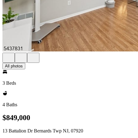
All photos
3 Beds
4 Baths
$849,000
13 Battalion Dr Bernards Twp NJ, 07920