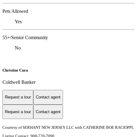
Pets Allowed
Yes
55+/Senior Community
No
Christine Cura
Coldwell Banker
Request a tour
Contact agent
Request a tour
Contact agent
Courtesy of SERHANT NEW JERSEY LLC with CATHERINE BOE RACIOPPI,
Listing Contact: 908-720-7090