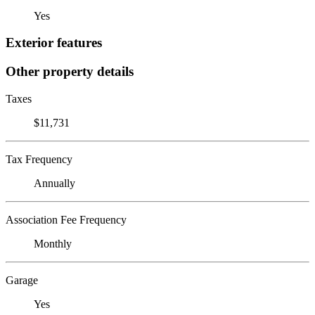
Yes
Exterior features
Other property details
Taxes
$11,731
Tax Frequency
Annually
Association Fee Frequency
Monthly
Garage
Yes