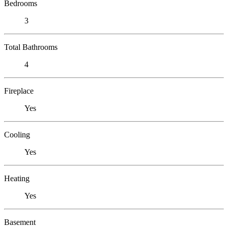
Bedrooms
3
Total Bathrooms
4
Fireplace
Yes
Cooling
Yes
Heating
Yes
Basement