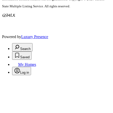
State Multiple Listing Service. All rights reserved.
Powered by
Luxury Presence
Search
Saved
My Homes
Log in