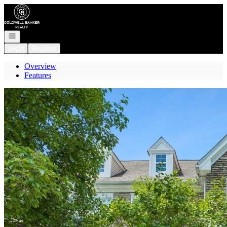
Go to: Homepage
Open navigation
Login
Register
Overview
Features