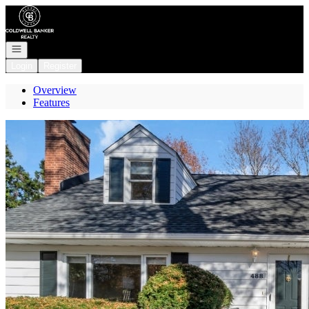
Go to: Homepage
Open navigation
Login
Register
Overview
Features