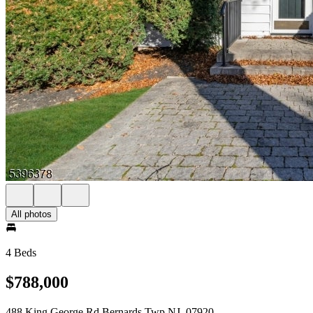
All photos
4 Beds
$788,000
488 King George Rd Bernards Twp NJ, 07920