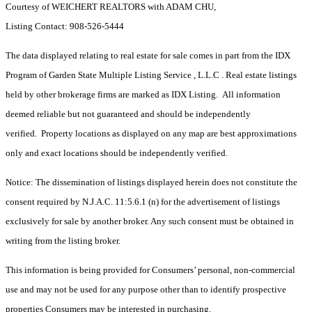
Courtesy of WEICHERT REALTORS with ADAM CHU,
Listing Contact: 908-526-5444
The data displayed relating to real estate for sale comes in part from the IDX
Program of Garden State Multiple Listing Service , L.L.C . Real estate listings
held by other brokerage firms are marked as IDX Listing. All information
deemed reliable but not guaranteed and should be independently
verified. Property locations as displayed on any map are best approximations
only and exact locations should be independently verified.
Notice: The dissemination of listings displayed herein does not constitute the
consent required by N.J.A.C. 11:5.6.1 (n) for the advertisement of listings
exclusively for sale by another broker. Any such consent must be obtained in
writing from the listing broker.
This information is being provided for Consumers’ personal, non-commercial
use and may not be used for any purpose other than to identify prospective
properties Consumers may be interested in purchasing.