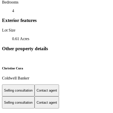
Bedrooms
4
Exterior features
Lot Size
0.61 Acres
Other property details
Christine Cura
Coldwell Banker
Selling consultation
Contact agent
Selling consultation
Contact agent