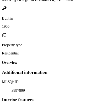
Built in
1955
Property type
Residential
Overview
Additional information
MLS
Ⓡ
ID
3997809
Interior features