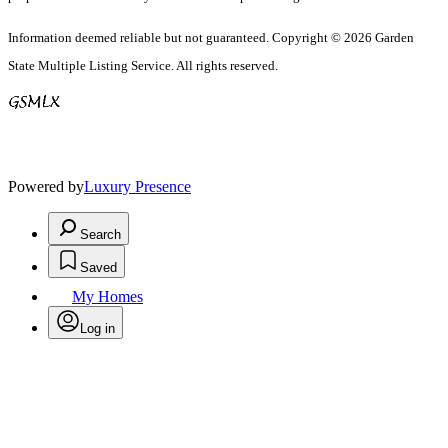
Information deemed reliable but not guaranteed. Copyright © 2026 Garden
State Multiple Listing Service. All rights reserved.
Powered by
Luxury Presence
Search
Saved
My Homes
Log in