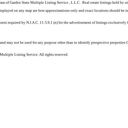
gram of Garden State Multiple Listing Service , L.L.C . Real estate listings held by
displayed on any map are best approximations only and exact locations should be i
sent required by N.J.A.C. 11:5.6.1 (n) for the advertisement of listings exclusively
and may not be used for any purpose other than to identify prospective properties
ltiple Listing Service. All rights reserved.