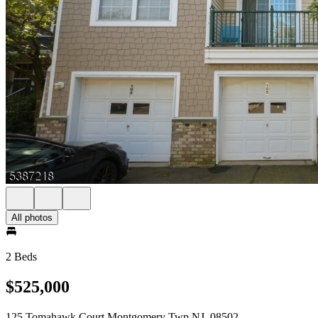
All photos
2 Beds
$525,000
125 Tomahawk Court Montgomery Twp NJ, 08502