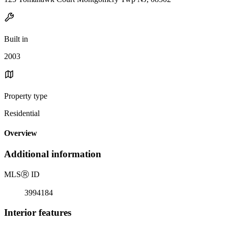
Built in
2003
Property type
Residential
Overview
Additional information
MLS
Ⓡ
ID
3994184
Interior features