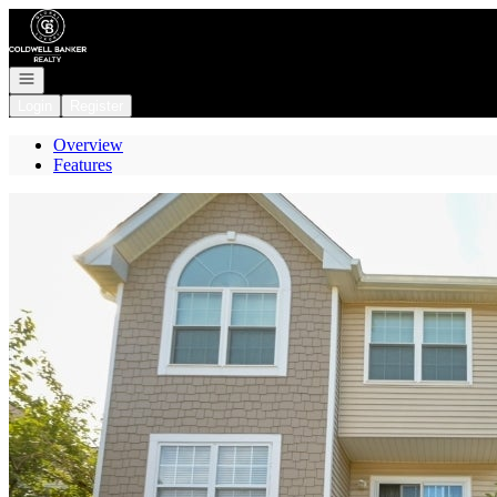
Go to: Homepage
Open navigation
Login
Register
Overview
Features