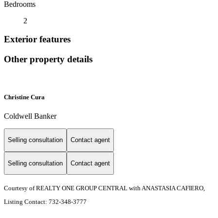
Bedrooms
2
Exterior features
Other property details
Christine Cura
Coldwell Banker
Selling consultation
Contact agent
Selling consultation
Contact agent
Courtesy of REALTY ONE GROUP CENTRAL with ANASTASIA CAFIERO,
Listing Contact: 732-348-3777