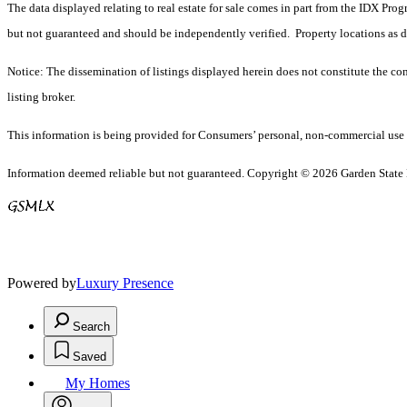
The data displayed relating to real estate for sale comes in part from the IDX Pro
but not guaranteed and should be independently verified. Property locations as 
Notice: The dissemination of listings displayed herein does not constitute the con
listing broker.
This information is being provided for Consumers’ personal, non-commercial use 
Information deemed reliable but not guaranteed. Copyright © 2026 Garden State Mu
Powered by
Luxury Presence
Search
Saved
My Homes