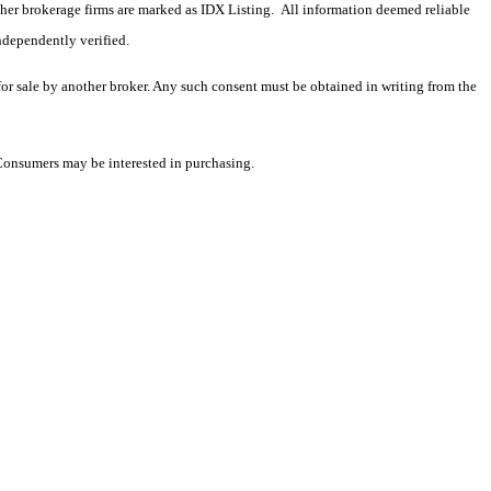
 other brokerage firms are marked as IDX Listing. All information deemed reliable
ndependently verified.
 for sale by another broker. Any such consent must be obtained in writing from the
 Consumers may be interested in purchasing.