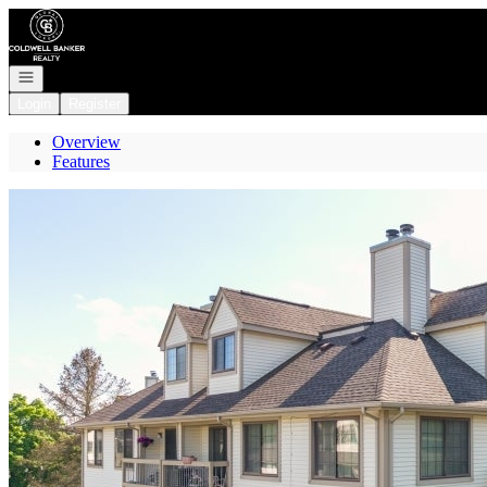
Go to: Homepage
Open navigation
Login
Register
Overview
Features