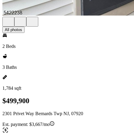
All photos
2 Beds
3 Baths
1,784 sqft
$499,900
2301 Privet Way Bernards Twp NJ, 07920
Est. payment:
$3,667/mo