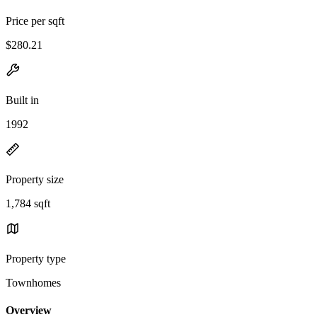
Price per sqft
$280.21
Built in
1992
Property size
1,784 sqft
Property type
Townhomes
Overview