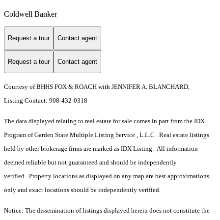
Coldwell Banker
Request a tour
Contact agent
Request a tour
Contact agent
Courtesy of BHHS FOX & ROACH with JENNIFER A. BLANCHARD,
Listing Contact: 908-432-0318
The data displayed relating to real estate for sale comes in part from the IDX
Program of Garden State Multiple Listing Service , L.L.C . Real estate listings
held by other brokerage firms are marked as IDX Listing. All information
deemed reliable but not guaranteed and should be independently
verified. Property locations as displayed on any map are best approximations
only and exact locations should be independently verified.
Notice: The dissemination of listings displayed herein does not constitute the