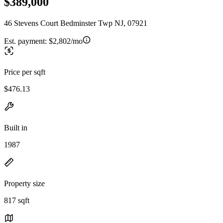
$389,000
46 Stevens Court Bedminster Twp NJ, 07921
Est. payment:
$2,802/mo
Price per sqft
$476.13
Built in
1987
Property size
817 sqft