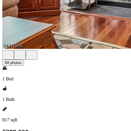
All photos
1 Bed
1 Bath
817 sqft