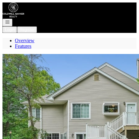
Go to: Homepage
Open navigation
Login
Register
Overview
Features