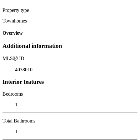
Property type
Townhomes
Overview
Additional information
MLS
Ⓡ
ID
4038010
Interior features
Bedrooms
1
Total Bathrooms
1