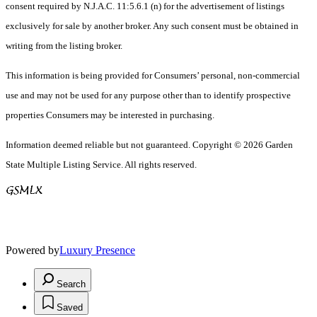
consent required by N.J.A.C. 11:5.6.1 (n) for the advertisement of listings
exclusively for sale by another broker. Any such consent must be obtained in
writing from the listing broker.
This information is being provided for Consumers’ personal, non-commercial
use and may not be used for any purpose other than to identify prospective
properties Consumers may be interested in purchasing.
Information deemed reliable but not guaranteed. Copyright © 2026 Garden
State Multiple Listing Service. All rights reserved.
Powered by
Luxury Presence
Search
Saved