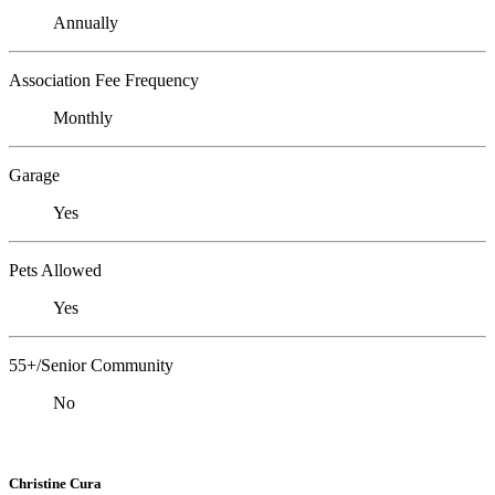
Annually
Association Fee Frequency
Monthly
Garage
Yes
Pets Allowed
Yes
55+/Senior Community
No
Christine Cura