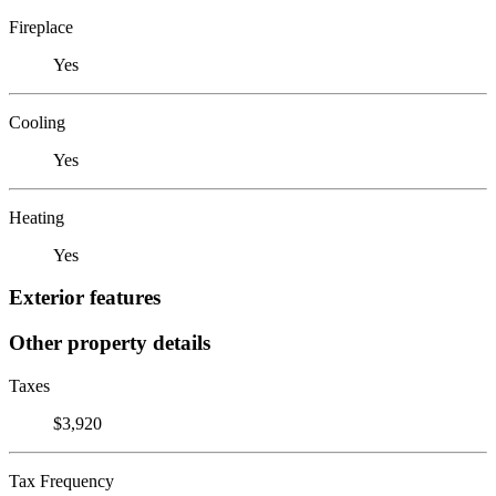
Fireplace
Yes
Cooling
Yes
Heating
Yes
Exterior features
Other property details
Taxes
$3,920
Tax Frequency