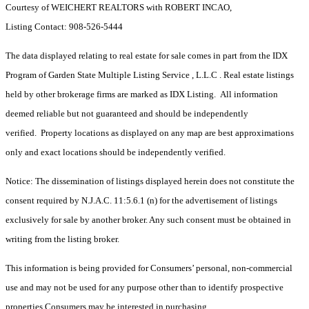
Courtesy of WEICHERT REALTORS with ROBERT INCAO,
Listing Contact: 908-526-5444
The data displayed relating to real estate for sale comes in part from the IDX
Program of Garden State Multiple Listing Service , L.L.C . Real estate listings
held by other brokerage firms are marked as IDX Listing. All information
deemed reliable but not guaranteed and should be independently
verified. Property locations as displayed on any map are best approximations
only and exact locations should be independently verified.
Notice: The dissemination of listings displayed herein does not constitute the
consent required by N.J.A.C. 11:5.6.1 (n) for the advertisement of listings
exclusively for sale by another broker. Any such consent must be obtained in
writing from the listing broker.
This information is being provided for Consumers’ personal, non-commercial
use and may not be used for any purpose other than to identify prospective
properties Consumers may be interested in purchasing.