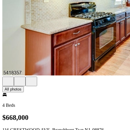
All photos
4 Beds
$668,000
116 CRESTWOOD AVE. Branchburg Twp NJ, 08876