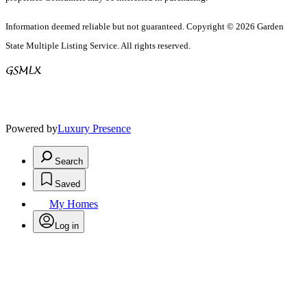
Information deemed reliable but not guaranteed. Copyright © 2026 Garden
State Multiple Listing Service. All rights reserved.
Powered by
Luxury Presence
Search
Saved
My Homes
Log in