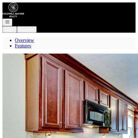
Go to: Homepage
Open navigation
Login
Register
Overview
Features