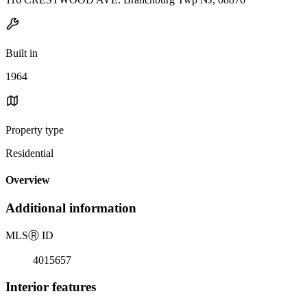
Built in
1964
Property type
Residential
Overview
Additional information
MLS
Ⓡ
ID
4015657
Interior features