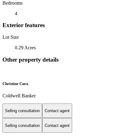
Bedrooms
4
Exterior features
Lot Size
0.29 Acres
Other property details
Christine Cura
Coldwell Banker
Selling consultation
Contact agent
Selling consultation
Contact agent