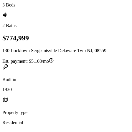
3 Beds
2 Baths
$774,999
130 Locktown Sergeantsville Delaware Twp NJ, 08559
Est. payment:
$5,108/mo
Built in
1930
Property type
Residential