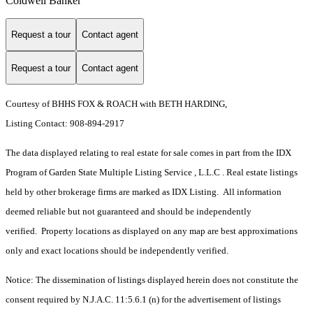
Coldwell Banker
Request a tour
Contact agent
Request a tour
Contact agent
Courtesy of BHHS FOX & ROACH with BETH HARDING,
Listing Contact: 908-894-2917
The data displayed relating to real estate for sale comes in part from the IDX
Program of Garden State Multiple Listing Service , L.L.C . Real estate listings
held by other brokerage firms are marked as IDX Listing. All information
deemed reliable but not guaranteed and should be independently
verified. Property locations as displayed on any map are best approximations
only and exact locations should be independently verified.
Notice: The dissemination of listings displayed herein does not constitute the
consent required by N.J.A.C. 11:5.6.1 (n) for the advertisement of listings