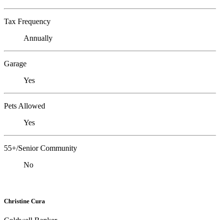
Tax Frequency
Annually
Garage
Yes
Pets Allowed
Yes
55+/Senior Community
No
Christine Cura