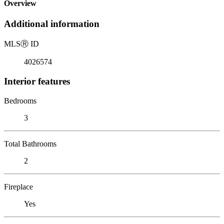
Overview
Additional information
MLS
Ⓡ
ID
4026574
Interior features
Bedrooms
3
Total Bathrooms
2
Fireplace
Yes