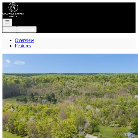
Go to: Homepage
Open navigation
Login
Register
Overview
Features