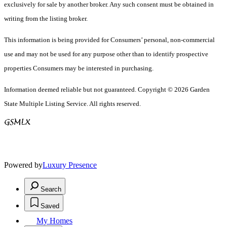
exclusively for sale by another broker. Any such consent must be obtained in
writing from the listing broker.
This information is being provided for Consumers’ personal, non-commercial
use and may not be used for any purpose other than to identify prospective
properties Consumers may be interested in purchasing.
Information deemed reliable but not guaranteed. Copyright © 2026 Garden
State Multiple Listing Service. All rights reserved.
Powered by
Luxury Presence
Search
Saved
My Homes