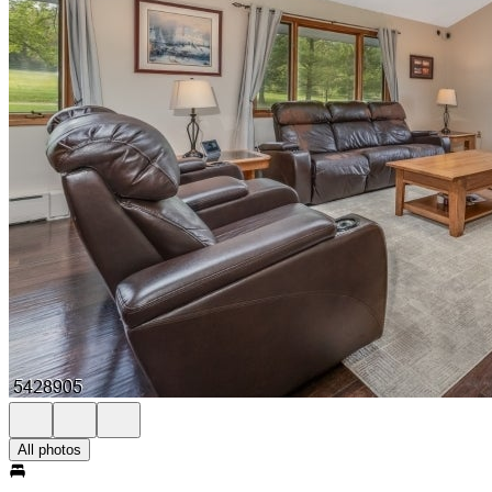
All photos