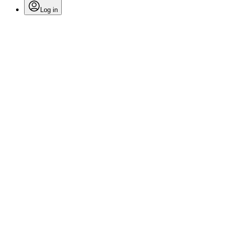
Log in