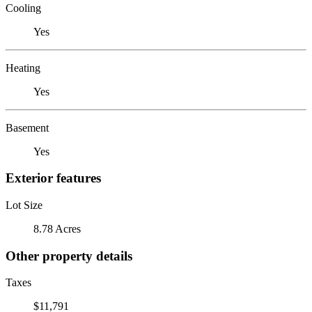
Cooling
Yes
Heating
Yes
Basement
Yes
Exterior features
Lot Size
8.78 Acres
Other property details
Taxes
$11,791